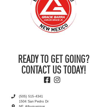
READY TO GET GOING?
CONTACT US TODAY!
(505) 515-4341
1504 San Pedro Dr
NE, Albuquerque,