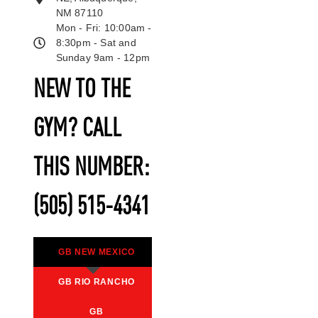
NM 87110
Mon - Fri: 10:00am -
8:30pm - Sat and
Sunday 9am - 12pm
NEW TO THE
GYM? CALL
THIS NUMBER:
(505) 515-4341
GB NEW MEXICO
GB RIO RANCHO
GB