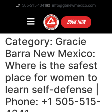
505-515-4341
info@gbnewmexico.com
BOOK NOW
Category:
Gracie
Barra New Mexico:
Where is the safest
place for women to
learn self-defense |
Phone: +1 505-515-