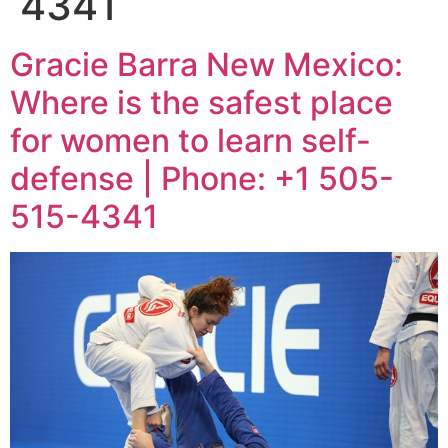
4341
Gracie Barra New Mexico:
Where is the safest place
for women to learn self-
defense | Phone: +1 505-
515-4341