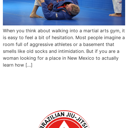
When you think about walking into a martial arts gym, it
is easy to feel a bit of hesitation. Most people imagine a
room full of aggressive athletes or a basement that
smells like old socks and intimidation. But if you are a
woman looking for a place in New Mexico to actually
learn how […]