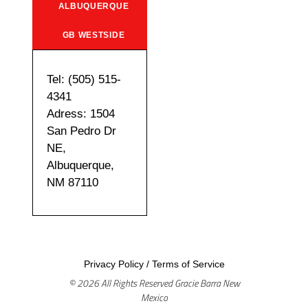
ALBUQUERQUE
GB WESTSIDE
Tel: (505) 515-
4341
Adress: 1504
San Pedro Dr
NE,
Albuquerque,
NM 87110
Privacy Policy
/
Terms of Service
© 2026 All Rights Reserved Gracie Barra New
Mexico