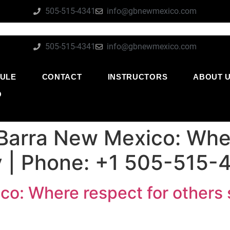
505-515-4341
info@gbnewmexico.com
505-515-4341
info@gbnewmexico.com
ULE
CONTACT
INSTRUCTORS
ABOUT 
O
Barra New Mexico: Wher
ly | Phone: +1 505-515-
o: Where respect for others s