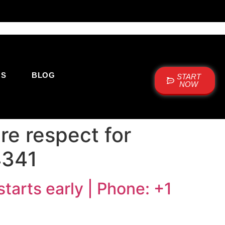
US
BLOG
START
NOW
e respect for
4341
tarts early | Phone: +1