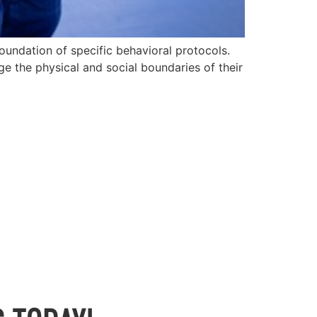
oundation of specific behavioral protocols.
e the physical and social boundaries of their