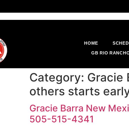
HOME
SCHED
GB RIO RANCH
Category:
Gracie 
others starts ear
Gracie Barra New Mexic
505-515-4341