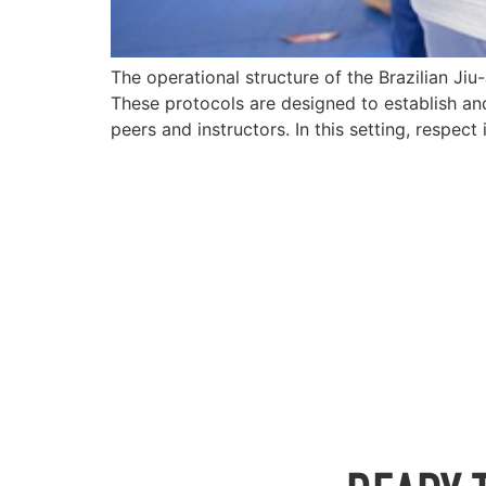
The operational structure of the Brazilian Ji
These protocols are designed to establish an
peers and instructors. In this setting, respect