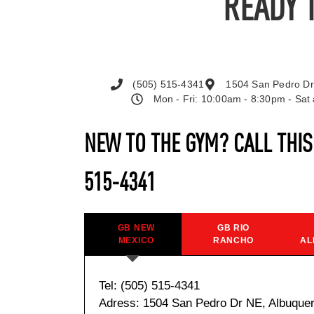
READY 
(505) 515-4341
1504 San Pedro Dr
Mon - Fri: 10:00am - 8:30pm - Sa
NEW TO THE GYM? CALL THI
515-4341
GB NEW
GB RIO
MEXICO
RANCHO
AL
Tel: (505) 515-4341
Adress: 1504 San Pedro Dr NE, Albuque