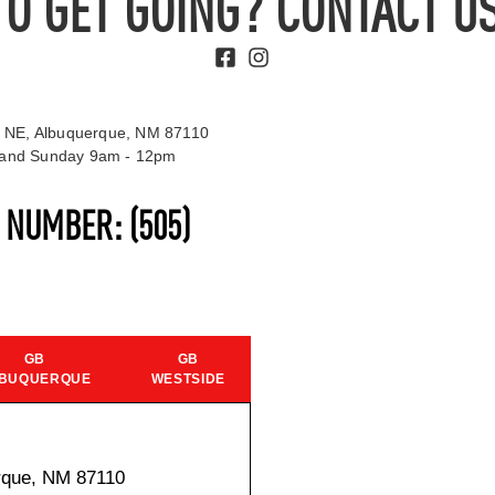
TO GET GOING? CONTACT US
 NE, Albuquerque, NM 87110
t and Sunday 9am - 12pm
S NUMBER:
(505)
GB
GB
BUQUERQUE
WESTSIDE
rque, NM 87110