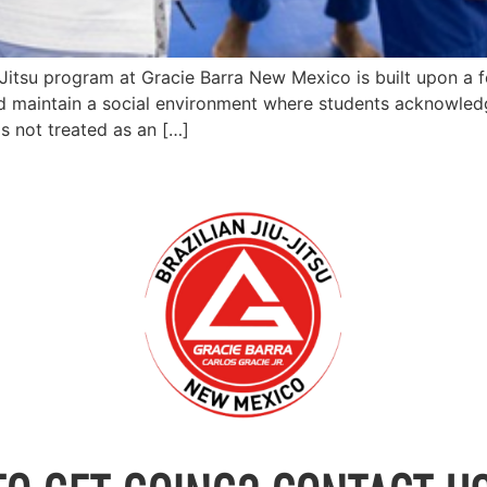
u-Jitsu program at Gracie Barra New Mexico is built upon a f
d maintain a social environment where students acknowledg
 is not treated as an […]