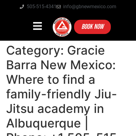
505-515-4341
info@gbnewmexico.com
BOOK NOW
Category:
Gracie
Barra New Mexico:
Where to find a
family-friendly Jiu-
Jitsu academy in
Albuquerque |