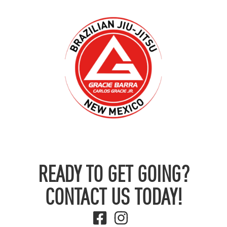
READY TO GET GOING?
CONTACT US TODAY!