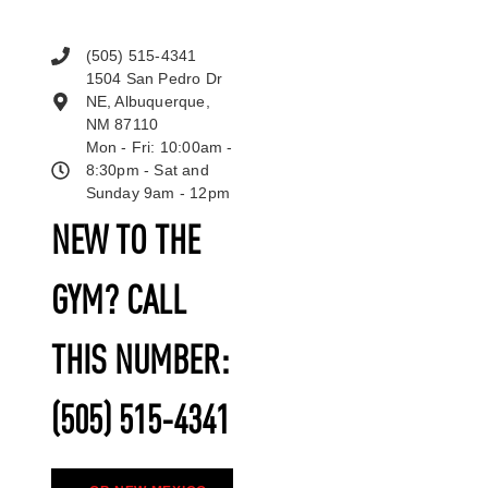
(505) 515-4341
1504 San Pedro Dr
NE, Albuquerque,
NM 87110
Mon - Fri: 10:00am -
8:30pm - Sat and
Sunday 9am - 12pm
NEW TO THE
GYM? CALL
THIS NUMBER:
(505) 515-4341