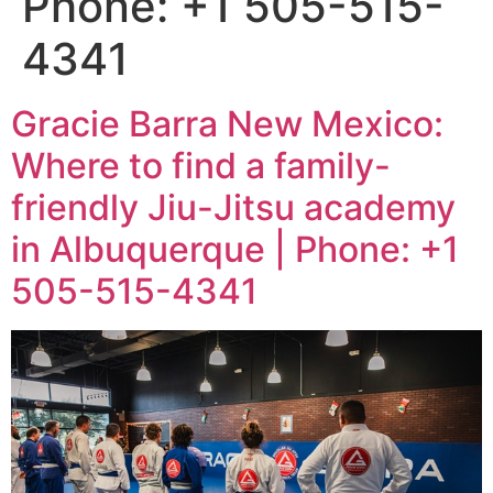
Phone: +1 505-515-
4341
Gracie Barra New Mexico:
Where to find a family-
friendly Jiu-Jitsu academy
in Albuquerque | Phone: +1
505-515-4341