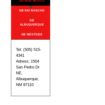
GB NEW MEXICO
GB RIO RANCHO
GB
ALBUQUERQUE
GB WESTSIDE
Tel: (505) 515-
4341
Adress: 1504
San Pedro Dr
NE,
Albuquerque,
NM 87110