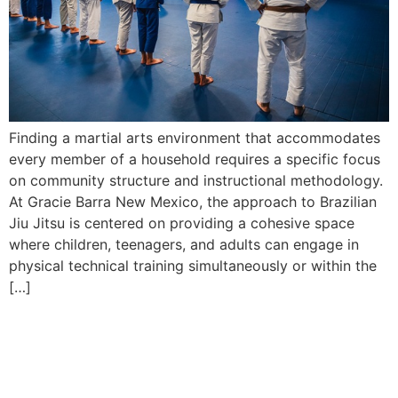
Finding a martial arts environment that accommodates
every member of a household requires a specific focus
on community structure and instructional methodology.
At Gracie Barra New Mexico, the approach to Brazilian
Jiu Jitsu is centered on providing a cohesive space
where children, teenagers, and adults can engage in
physical technical training simultaneously or within the
[…]