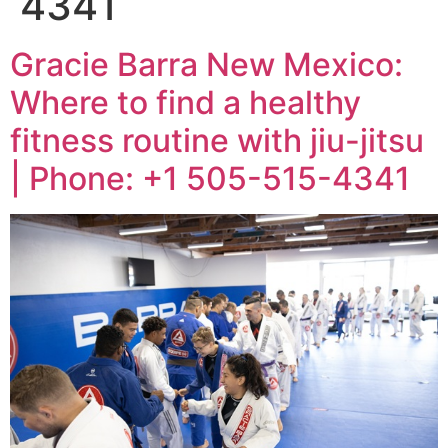
4341
Gracie Barra New Mexico:
Where to find a healthy
fitness routine with jiu-jitsu
| Phone: +1 505-515-4341