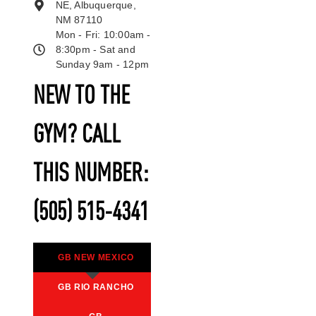
NE, Albuquerque,
NM 87110
Mon - Fri: 10:00am -
8:30pm - Sat and
Sunday 9am - 12pm
NEW TO THE
GYM? CALL
THIS NUMBER:
(505) 515-4341
GB NEW MEXICO
GB RIO RANCHO