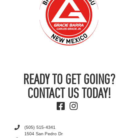
READY TO GET GOING?
CONTACT US TODAY!
(505) 515-4341
1504 San Pedro Dr