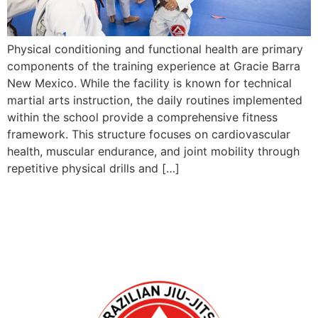
Physical conditioning and functional health are primary
components of the training experience at Gracie Barra
New Mexico. While the facility is known for technical
martial arts instruction, the daily routines implemented
within the school provide a comprehensive fitness
framework. This structure focuses on cardiovascular
health, muscular endurance, and joint mobility through
repetitive physical drills and […]