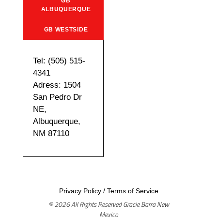
GB
ALBUQUERQUE
GB WESTSIDE
Tel: (505) 515-
4341
Adress: 1504
San Pedro Dr
NE,
Albuquerque,
NM 87110
Privacy Policy
/
Terms of Service
© 2026 All Rights Reserved Gracie Barra New
Mexico