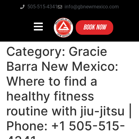
505-515-4341
info@gbnewmexico.com
BOOK NOW
Category:
Gracie
Barra New Mexico:
Where to find a
healthy fitness
routine with jiu-jitsu |
Phone: +1 505-515-