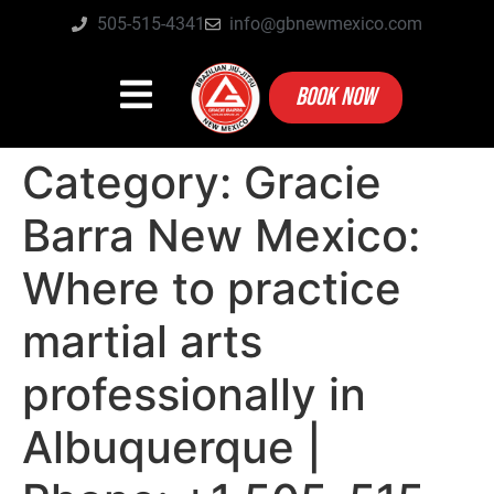
505-515-4341
info@gbnewmexico.com
BOOK NOW
Category:
Gracie
Barra New Mexico:
Where to practice
martial arts
professionally in
Albuquerque |