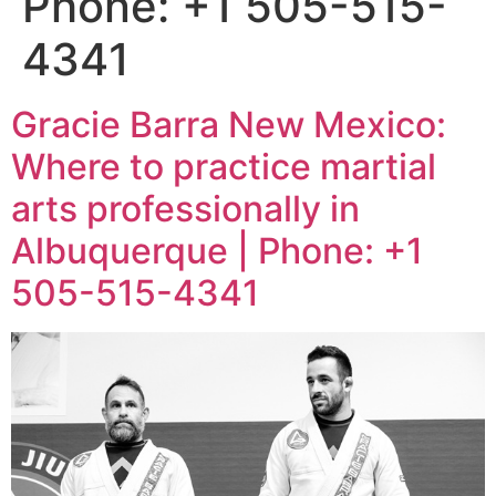
Phone: +1 505-515-
4341
Gracie Barra New Mexico:
Where to practice martial
arts professionally in
Albuquerque | Phone: +1
505-515-4341