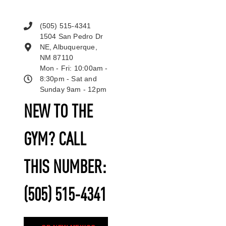
(505) 515-4341
1504 San Pedro Dr
NE, Albuquerque,
NM 87110
Mon - Fri: 10:00am -
8:30pm - Sat and
Sunday 9am - 12pm
NEW TO THE
GYM? CALL
THIS NUMBER:
(505) 515-4341