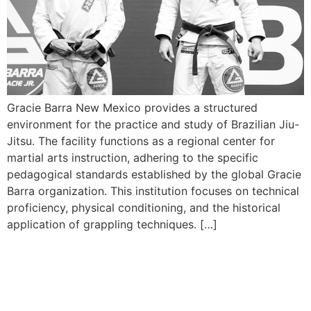
Gracie Barra New Mexico provides a structured
environment for the practice and study of Brazilian Jiu-
Jitsu. The facility functions as a regional center for
martial arts instruction, adhering to the specific
pedagogical standards established by the global Gracie
Barra organization. This institution focuses on technical
proficiency, physical conditioning, and the historical
application of grappling techniques. […]