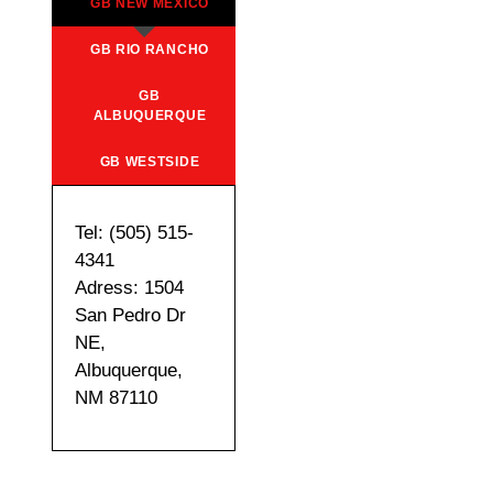
GB NEW MEXICO
GB RIO RANCHO
GB
ALBUQUERQUE
GB WESTSIDE
Tel: (505) 515-
4341
Adress: 1504
San Pedro Dr
NE,
Albuquerque,
NM 87110