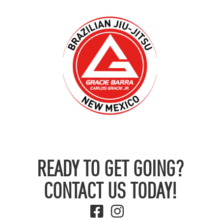
READY TO GET GOING?
CONTACT US TODAY!