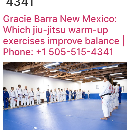
4341
Gracie Barra New Mexico:
Which jiu-jitsu warm-up
exercises improve balance |
Phone: +1 505-515-4341