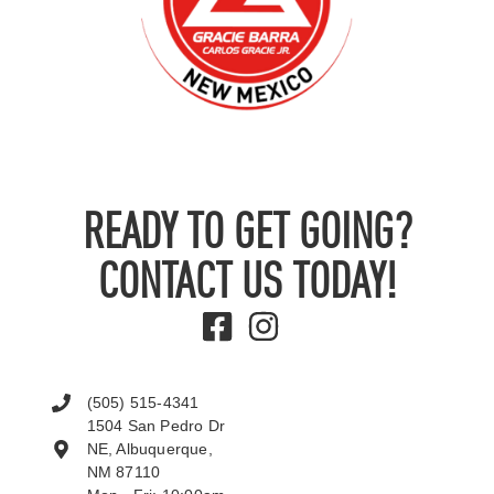
READY TO GET GOING?
CONTACT US TODAY!
(505) 515-4341
1504 San Pedro Dr
NE, Albuquerque,
NM 87110