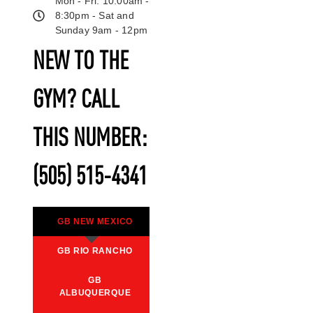
Mon - Fri: 10:00am -
8:30pm - Sat and
Sunday 9am - 12pm
NEW TO THE
GYM? CALL
THIS NUMBER:
(505) 515-4341
GB NEW MEXICO
GB RIO RANCHO
GB
ALBUQUERQUE