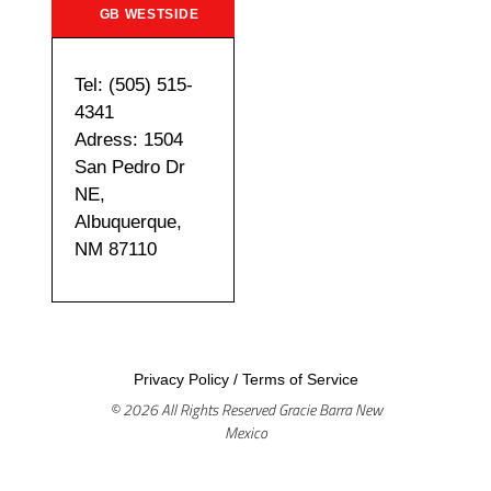
GB WESTSIDE
Tel: (505) 515-
4341
Adress: 1504
San Pedro Dr
NE,
Albuquerque,
NM 87110
Privacy Policy
/
Terms of Service
© 2026 All Rights Reserved Gracie Barra New
Mexico