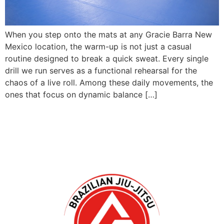
When you step onto the mats at any Gracie Barra New
Mexico location, the warm-up is not just a casual
routine designed to break a quick sweat. Every single
drill we run serves as a functional rehearsal for the
chaos of a live roll. Among these daily movements, the
ones that focus on dynamic balance […]