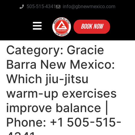
505-515-4341
info@gbnewmexico.com
BOOK NOW
Category:
Gracie
Barra New Mexico:
Which jiu-jitsu
warm-up exercises
improve balance |
Phone: +1 505-515-