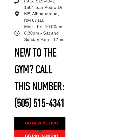
(505) 515-4341
1504 San Pedro Dr
NE, Albuquerque,
NM 87110
Mon - Fri: 10:00am -
8:30pm - Sat and
Sunday 9am - 12pm
NEW TO THE
GYM? CALL
THIS NUMBER:
(505) 515-4341
GB NEW MEXICO
GB RIO RANCHO