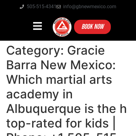
505-515-4341
info@gbnewmexico.com
BOOK NOW
Category:
Gracie
Barra New Mexico:
Which martial arts
academy in
Albuquerque is the h
top-rated for kids |