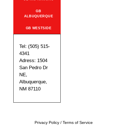
GB
ALBUQUERQUE
GB WESTSIDE
Tel: (505) 515-
4341
Adress: 1504
San Pedro Dr
NE,
Albuquerque,
NM 87110
Privacy Policy
/
Terms of Service