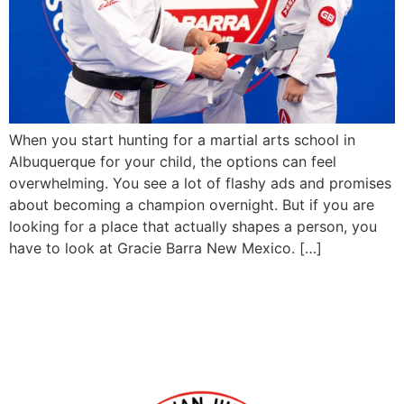
When you start hunting for a martial arts school in
Albuquerque for your child, the options can feel
overwhelming. You see a lot of flashy ads and promises
about becoming a champion overnight. But if you are
looking for a place that actually shapes a person, you
have to look at Gracie Barra New Mexico. […]