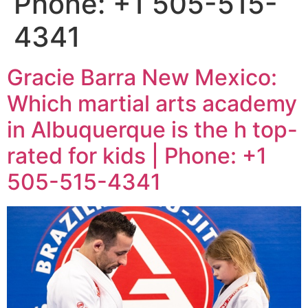
Phone: +1 505-515-
4341
Gracie Barra New Mexico:
Which martial arts academy
in Albuquerque is the h top-
rated for kids | Phone: +1
505-515-4341