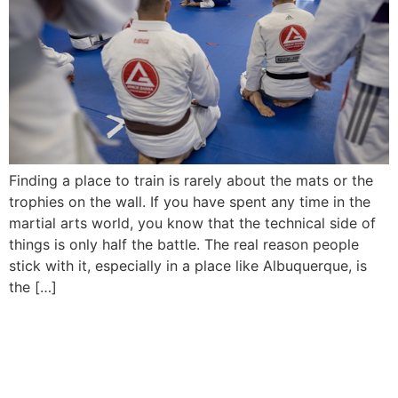
Finding a place to train is rarely about the mats or the
trophies on the wall. If you have spent any time in the
martial arts world, you know that the technical side of
things is only half the battle. The real reason people
stick with it, especially in a place like Albuquerque, is
the […]