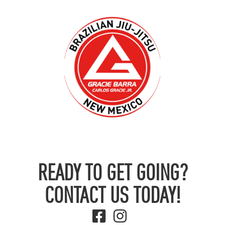
READY TO GET GOING?
CONTACT US TODAY!