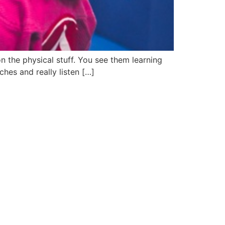
 the physical stuff. You see them learning
ches and really listen […]