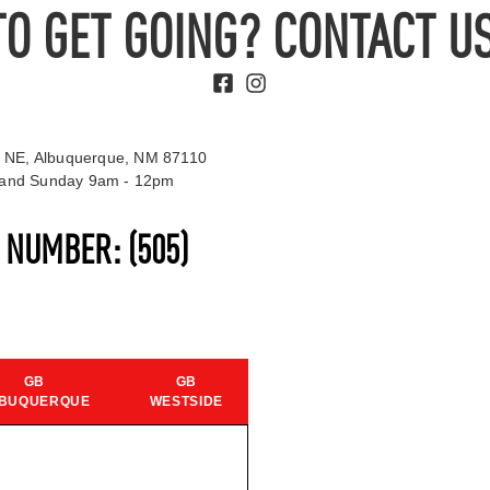
TO GET GOING? CONTACT US
 NE, Albuquerque, NM 87110
t and Sunday 9am - 12pm
S NUMBER:
(505)
GB
GB
BUQUERQUE
WESTSIDE