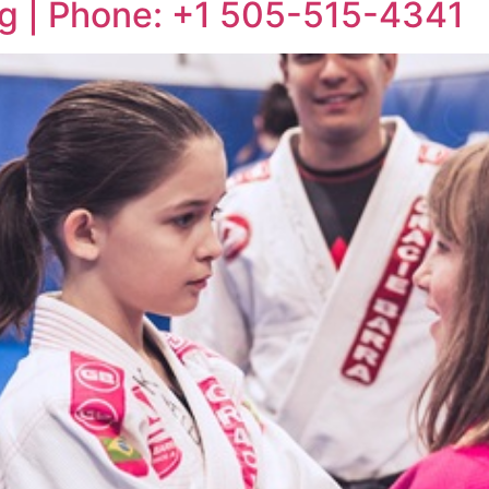
ng | Phone: +1 505-515-4341