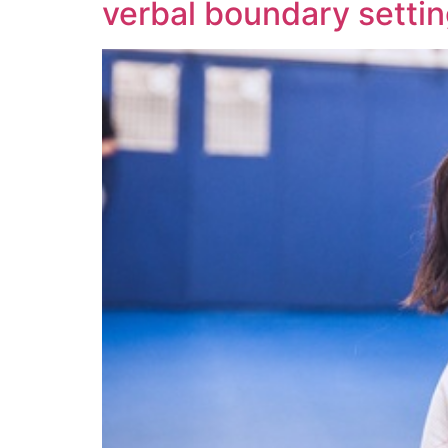
verbal boundary setti