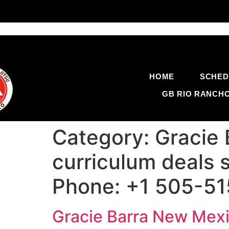
HOME
SCHED
GB RIO RANCH
Category:
Gracie
curriculum deals s
Phone: +1 505-5
Gracie Barra New Mexic