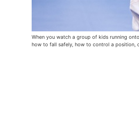
When you watch a group of kids running onto 
how to fall safely, how to control a position,