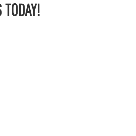
 TODAY!