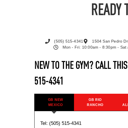
READY 
(505) 515-4341
1504 San Pedro Dr
Mon - Fri: 10:00am - 8:30pm - Sa
NEW TO THE GYM? CALL THI
515-4341
GB NEW
GB RIO
MEXICO
RANCHO
AL
Tel: (505) 515-4341