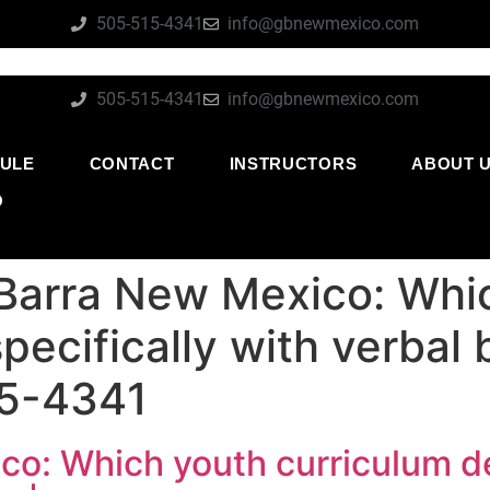
505-515-4341
info@gbnewmexico.com
505-515-4341
info@gbnewmexico.com
ULE
CONTACT
INSTRUCTORS
ABOUT 
O
 Barra New Mexico: Whi
pecifically with verbal 
15-4341
o: Which youth curriculum dea