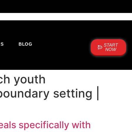
US
BLOG
START
NOW
ch youth
boundary setting |
ls specifically with