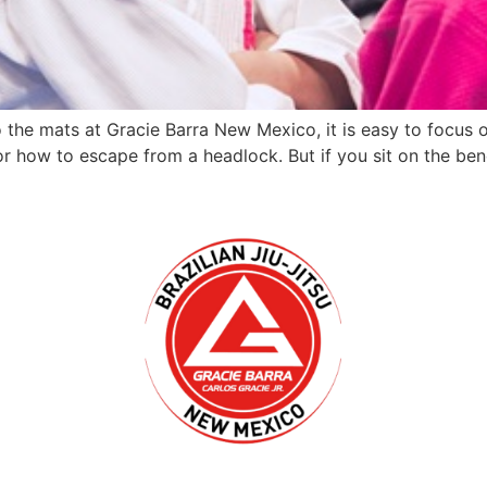
the mats at Gracie Barra New Mexico, it is easy to focus on
 or how to escape from a headlock. But if you sit on the ben