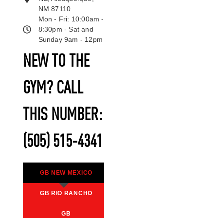
NM 87110
Mon - Fri: 10:00am -
8:30pm - Sat and
Sunday 9am - 12pm
NEW TO THE
GYM? CALL
THIS NUMBER:
(505) 515-4341
GB NEW MEXICO
GB RIO RANCHO
GB