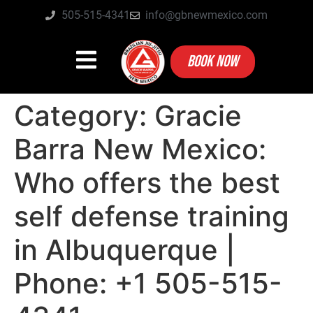
505-515-4341
info@gbnewmexico.com
BOOK NOW
Category:
Gracie
Barra New Mexico:
Who offers the best
self defense training
in Albuquerque |
Phone: +1 505-515-