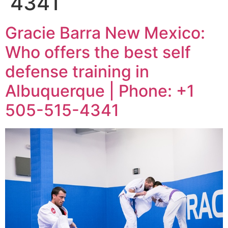
4341
Gracie Barra New Mexico:
Who offers the best self
defense training in
Albuquerque | Phone: +1
505-515-4341