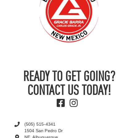
READY TO GET GOING?
CONTACT US TODAY!
(505) 515-4341
1504 San Pedro Dr
NE, Albuquerque,