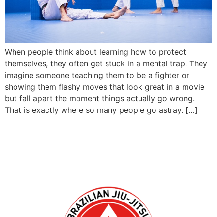
When people think about learning how to protect
themselves, they often get stuck in a mental trap. They
imagine someone teaching them to be a fighter or
showing them flashy moves that look great in a movie
but fall apart the moment things actually go wrong.
That is exactly where so many people go astray. […]