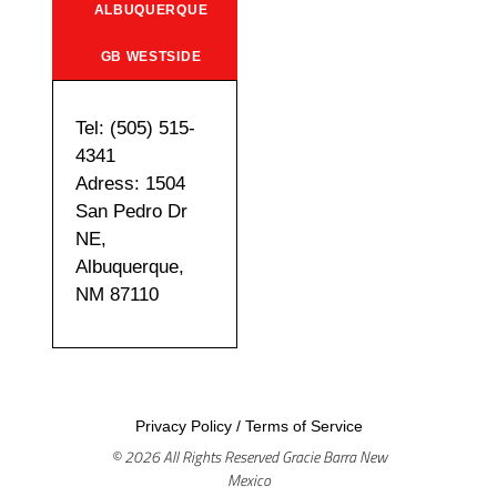
ALBUQUERQUE
GB WESTSIDE
Tel: (505) 515-
4341
Adress: 1504
San Pedro Dr
NE,
Albuquerque,
NM 87110
Privacy Policy
/
Terms of Service
© 2026 All Rights Reserved Gracie Barra New
Mexico