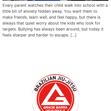
Every parent watches their child walk into school with a
little bit of anxiety hidden away. You want them to
make friends, learn well, and feel happy, but there is
always that quiet worry about the kids who look for
targets. Bullying has always been around, but today it
feels sharper and harder to escape. […]