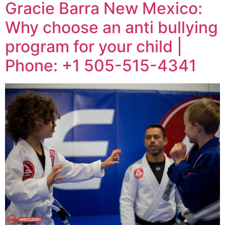
Gracie Barra New Mexico:
Why choose an anti bullying
program for your child |
Phone: +1 505-515-4341