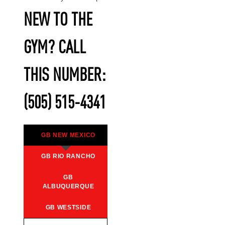
NEW TO THE
GYM? CALL
THIS NUMBER:
(505) 515-4341
GB NEW MEXICO
GB RIO RANCHO
GB
ALBUQUERQUE
GB WESTSIDE