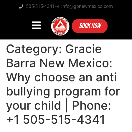
505-515-4341
info@gbnewmexico.com
BOOK NOW
Category:
Gracie
Barra New Mexico:
Why choose an anti
bullying program for
your child | Phone:
+1 505-515-4341