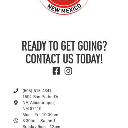
READY TO GET GOING?
CONTACT US TODAY!
(505) 515-4341
1504 San Pedro Dr
NE, Albuquerque,
NM 87110
Mon - Fri: 10:00am -
8:30pm - Sat and
Sunday 9am - 12pm