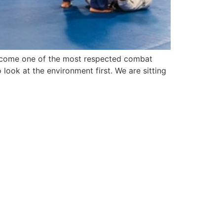
y become one of the most respected combat
ook at the environment first. We are sitting