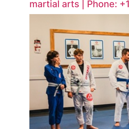
martial arts | Phone: 