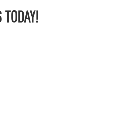
 TODAY!