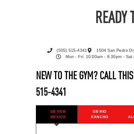
READY 
(505) 515-4341
1504 San Pedro Dr
Mon - Fri: 10:00am - 8:30pm - Sa
NEW TO THE GYM? CALL THI
515-4341
GB NEW
GB RIO
MEXICO
RANCHO
AL