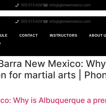
505-515-4341
info@gbnewmexico.com
505-515-4341
info@gbnewmexico.com
ULE
CONTACT
INSTRUCTORS
ABOUT 
O
Barra New Mexico: Why
n for martial arts | Ph
o: Why is Albuquerque a prem