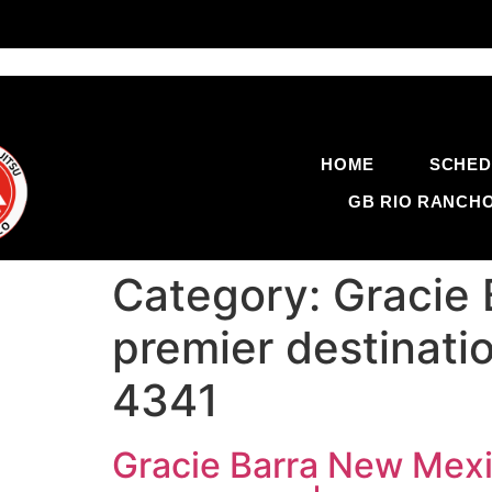
HOME
SCHED
GB RIO RANCH
Category:
Gracie 
premier destinatio
4341
Gracie Barra New Mexic