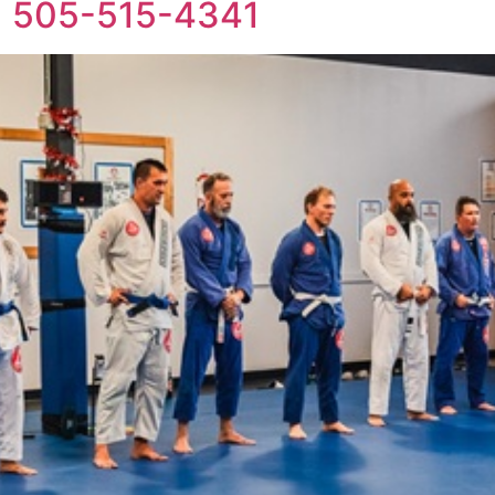
+1 505-515-4341