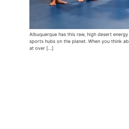
Albuquerque has this raw, high desert energy 
sports hubs on the planet. When you think ab
at over […]