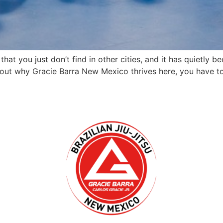
that you just don’t find in other cities, and it has quietl
out why Gracie Barra New Mexico thrives here, you have to l