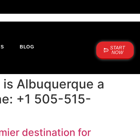
US
BLOG
START
NOW
 is Albuquerque a
one: +1 505-515-
ier destination for