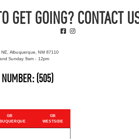
TO GET GOING? CONTACT US
 NE, Albuquerque, NM 87110
t and Sunday 9am - 12pm
S NUMBER:
(505)
GB
GB
BUQUERQUE
WESTSIDE