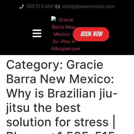
505-515-4341
info@gbnewmexico.com
BOOK NOW
Category:
Gracie
Barra New Mexico:
Why is Brazilian jiu-
jitsu the best
solution for stress |