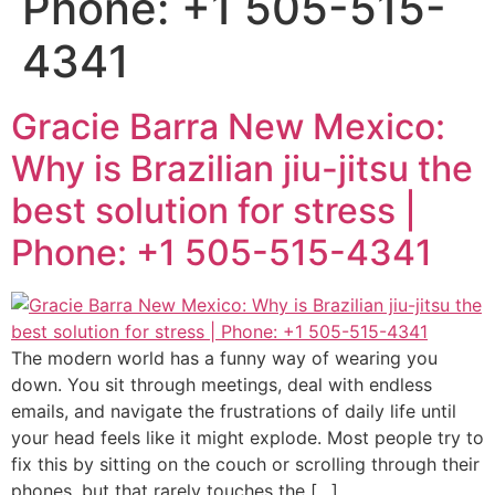
Phone: +1 505-515-
4341
Gracie Barra New Mexico:
Why is Brazilian jiu-jitsu the
best solution for stress |
Phone: +1 505-515-4341
The modern world has a funny way of wearing you
down. You sit through meetings, deal with endless
emails, and navigate the frustrations of daily life until
your head feels like it might explode. Most people try to
fix this by sitting on the couch or scrolling through their
phones, but that rarely touches the […]