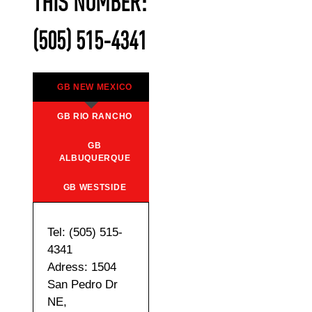
THIS NUMBER:
(505) 515-4341
GB NEW MEXICO
GB RIO RANCHO
GB
ALBUQUERQUE
GB WESTSIDE
Tel: (505) 515-
4341
Adress: 1504
San Pedro Dr
NE,