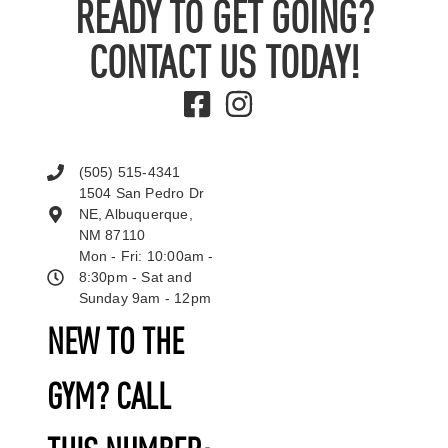
READY TO GET GOING?
CONTACT US TODAY!
(505) 515-4341
1504 San Pedro Dr
NE, Albuquerque,
NM 87110
Mon - Fri: 10:00am -
8:30pm - Sat and
Sunday 9am - 12pm
NEW TO THE
GYM? CALL