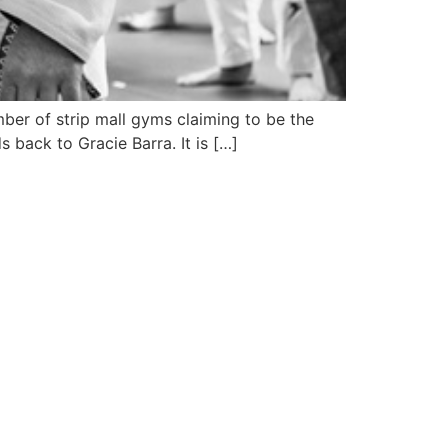
ber of strip mall gyms claiming to be the
 back to Gracie Barra. It is […]