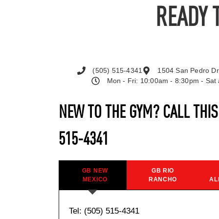
READY 
(505) 515-4341
1504 San Pedro Dr
Mon - Fri: 10:00am - 8:30pm - Sa
NEW TO THE GYM? CALL THI
515-4341
GB NEW
GB RIO
MEXICO
RANCHO
AL
Tel: (505) 515-4341