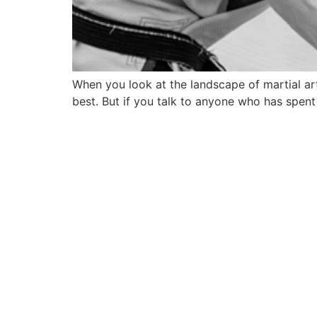
When you look at the landscape of martial ar
best. But if you talk to anyone who has spent