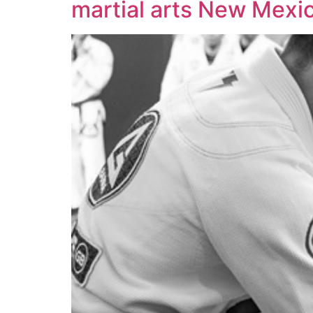
martial arts New Mexi