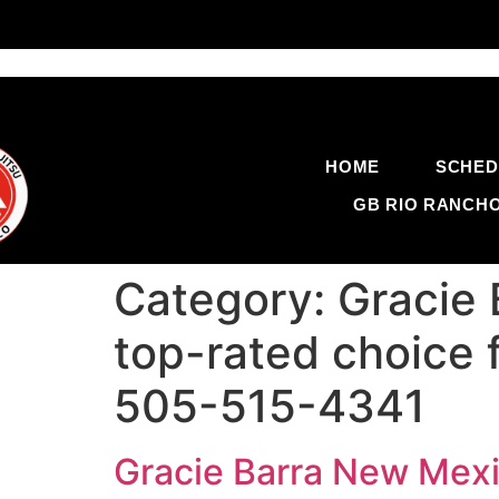
HOME
SCHED
GB RIO RANCH
Category:
Gracie 
top-rated choice 
505-515-4341
Gracie Barra New Mexi