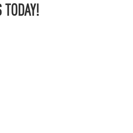
 TODAY!