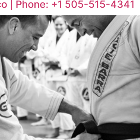
co | Phone: +1 505-515-4341