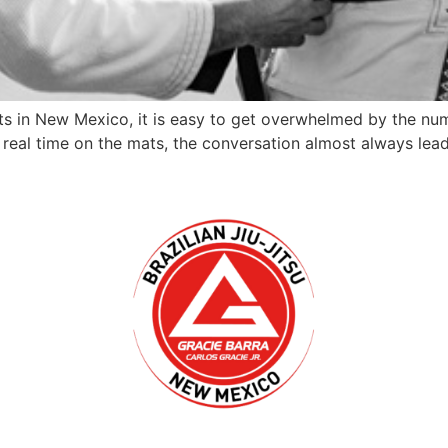
ts in New Mexico, it is easy to get overwhelmed by the num
 real time on the mats, the conversation almost always leads