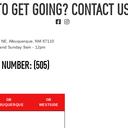
TO GET GOING? CONTACT US
 NE, Albuquerque, NM 87110
t and Sunday 9am - 12pm
S NUMBER:
(505)
GB
GB
BUQUERQUE
WESTSIDE