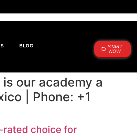
US
BLOG
START
NOW
 is our academy a
xico | Phone: +1
rated choice for