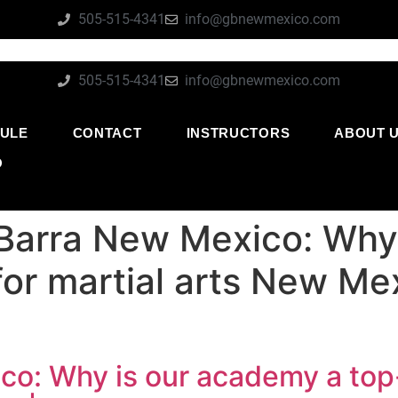
505-515-4341
info@gbnewmexico.com
505-515-4341
info@gbnewmexico.com
ULE
CONTACT
INSTRUCTORS
ABOUT 
O
Barra New Mexico: Why
for martial arts New Me
co: Why is our academy a top-