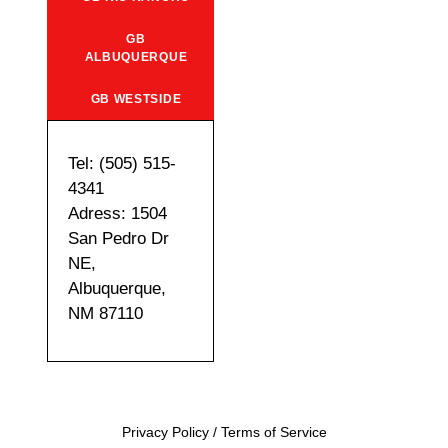
GB
ALBUQUERQUE
GB WESTSIDE
Tel: (505) 515-
4341
Adress: 1504
San Pedro Dr
NE,
Albuquerque,
NM 87110
Privacy Policy
/
Terms of Service