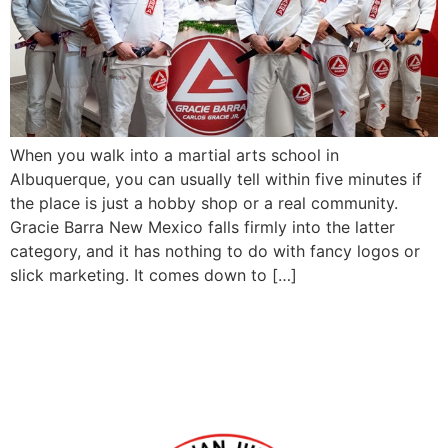
When you walk into a martial arts school in
Albuquerque, you can usually tell within five minutes if
the place is just a hobby shop or a real community.
Gracie Barra New Mexico falls firmly into the latter
category, and it has nothing to do with fancy logos or
slick marketing. It comes down to […]