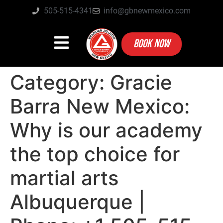
505-515-4341
info@gbnewmexico.com
BOOK NOW
Category:
Gracie
Barra New Mexico:
Why is our academy
the top choice for
martial arts
Albuquerque |