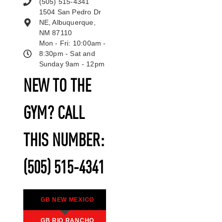
(505) 515-4341
1504 San Pedro Dr
NE, Albuquerque,
NM 87110
Mon - Fri: 10:00am -
8:30pm - Sat and
Sunday 9am - 12pm
NEW TO THE
GYM? CALL
THIS NUMBER:
(505) 515-4341
GB NEW MEXICO
GB RIO RANCHO