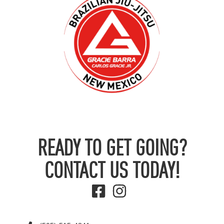
READY TO GET GOING?
CONTACT US TODAY!