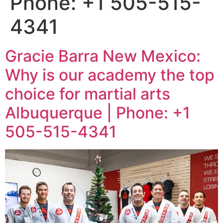
Phone: +1 505-515-
4341
Gracie Barra New Mexico:
Why is our academy the top
choice for martial arts
Albuquerque | Phone: +1
505-515-4341