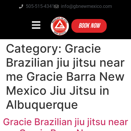
505-515-4341
info@gbnewmexico.com
BOOK NOW
Category:
Gracie
Brazilian jiu jitsu near
me Gracie Barra New
Mexico Jiu Jitsu in
Albuquerque
Gracie Brazilian jiu jitsu near