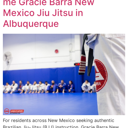
me Gracie Barra New
Mexico Jiu Jitsu in
Albuquerque
For residents across New Mexico seeking authentic
Brazilian Jiu-Jitsu (BJJ) instruction, Gracie Barra New