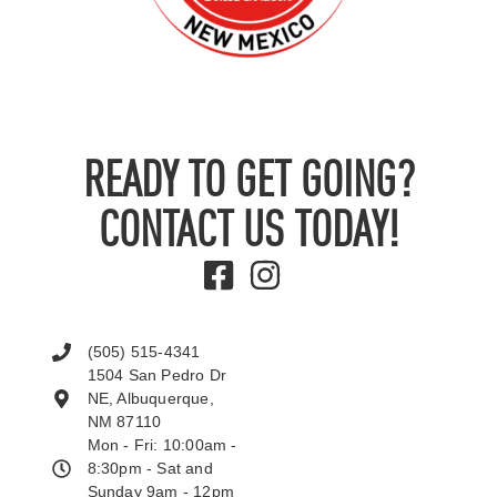
READY TO GET GOING?
CONTACT US TODAY!
(505) 515-4341
1504 San Pedro Dr
NE, Albuquerque,
NM 87110
Mon - Fri: 10:00am -
8:30pm - Sat and
Sunday 9am - 12pm