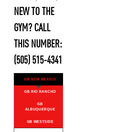
NEW TO THE
GYM? CALL
THIS NUMBER:
(505) 515-4341
GB NEW MEXICO
GB RIO RANCHO
GB
ALBUQUERQUE
GB WESTSIDE