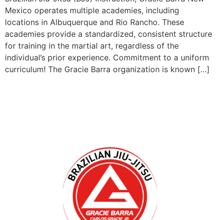
Mexico operates multiple academies, including
locations in Albuquerque and Rio Rancho. These
academies provide a standardized, consistent structure
for training in the martial art, regardless of the
individual’s prior experience. Commitment to a uniform
curriculum! The Gracie Barra organization is known […]