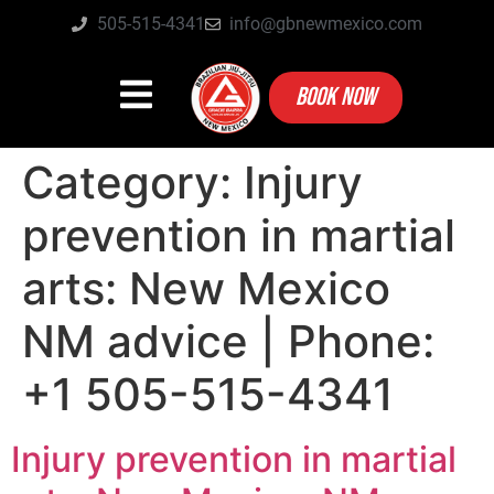
505-515-4341
info@gbnewmexico.com
BOOK NOW
Category:
Injury
prevention in martial
arts: New Mexico
NM advice | Phone:
+1 505-515-4341
Injury prevention in martial