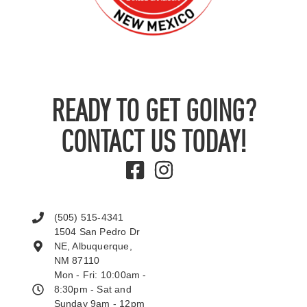
READY TO GET GOING?
CONTACT US TODAY!
(505) 515-4341
1504 San Pedro Dr
NE, Albuquerque,
NM 87110
Mon - Fri: 10:00am -
8:30pm - Sat and
Sunday 9am - 12pm