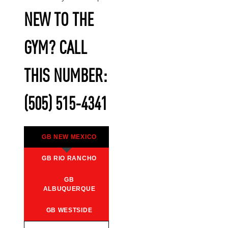
NEW TO THE
GYM? CALL
THIS NUMBER:
(505) 515-4341
GB NEW MEXICO
GB RIO RANCHO
GB
ALBUQUERQUE
GB WESTSIDE