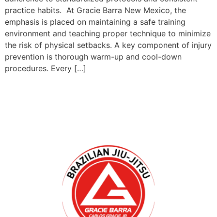
practice habits. At Gracie Barra New Mexico, the
emphasis is placed on maintaining a safe training
environment and teaching proper technique to minimize
the risk of physical setbacks. A key component of injury
prevention is thorough warm-up and cool-down
procedures. Every […]