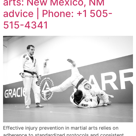
arts: New Mexico, NM
advice | Phone: +1 505-
515-4341
Effective injury prevention in martial arts relies on
adherence to standardized protocols and consistent