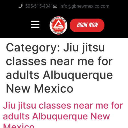
505-515-4341
info@gbnewmexico.com
BOOK NOW
Category:
Jiu jitsu
classes near me for
adults Albuquerque
New Mexico
Jiu jitsu classes near me for
adults Albuquerque New
Mexico