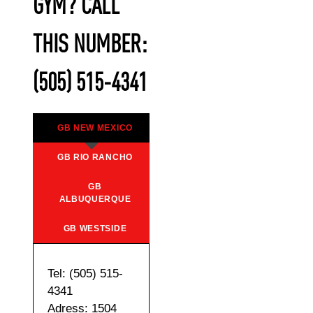
GYM? CALL
THIS NUMBER:
(505) 515-4341
GB NEW MEXICO
GB RIO RANCHO
GB
ALBUQUERQUE
GB WESTSIDE
Tel: (505) 515-
4341
Adress: 1504