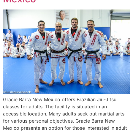
Gracie Barra New Mexico offers Brazilian Jiu-Jitsu
classes for adults. The facility is situated in an
accessible location. Many adults seek out martial arts
for various personal objectives. Gracie Barra New
Mexico presents an option for those interested in adult