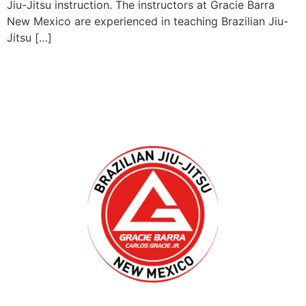
Jiu-Jitsu instruction. The instructors at Gracie Barra
New Mexico are experienced in teaching Brazilian Jiu-
Jitsu […]