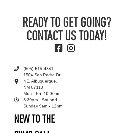
READY TO GET GOING?
CONTACT US TODAY!
(505) 515-4341
1504 San Pedro Dr
NE, Albuquerque,
NM 87110
Mon - Fri: 10:00am -
8:30pm - Sat and
Sunday 9am - 12pm
NEW TO THE