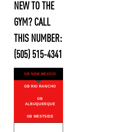
NEW TO THE
GYM? CALL
THIS NUMBER:
(505) 515-4341
GB NEW MEXICO
GB RIO RANCHO
GB
ALBUQUERQUE
GB WESTSIDE