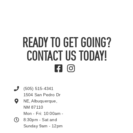
READY TO GET GOING?
CONTACT US TODAY!
(505) 515-4341
1504 San Pedro Dr
NE, Albuquerque,
NM 87110
Mon - Fri: 10:00am -
8:30pm - Sat and
Sunday 9am - 12pm