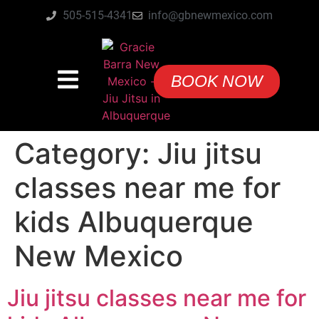
505-515-4341
info@gbnewmexico.com
BOOK NOW
Category:
Jiu jitsu
classes near me for
kids Albuquerque
New Mexico
Jiu jitsu classes near me for