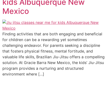
kids Albuquerque New
Mexico
Finding activities that are both engaging and beneficial
for children can be a rewarding yet sometimes
challenging endeavor. For parents seeking a discipline
that fosters physical fitness, mental fortitude, and
valuable life skills, Brazilian Jiu-Jitsu offers a compelling
solution. At Gracie Barra New Mexico, the kids’ Jiu-Jitsu
program provides a nurturing and structured
environment where […]