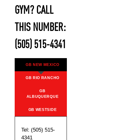
GYM? CALL
THIS NUMBER:
(505) 515-4341
GB NEW MEXICO
GB RIO RANCHO
GB
ALBUQUERQUE
GB WESTSIDE
Tel: (505) 515-
4341