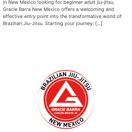
in New Mexico looking for beginner adult jiu-jitsu,
Gracie Barra New Mexico offers a welcoming and
effective entry point into the transformative world of
Brazilian Jiu-Jitsu. Starting your journey: […]