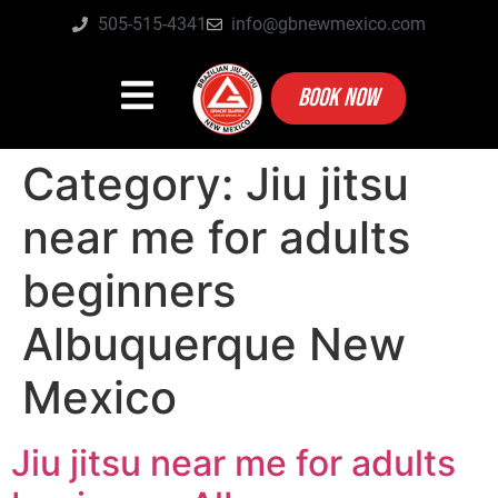
505-515-4341
info@gbnewmexico.com
BOOK NOW
Category:
Jiu jitsu
near me for adults
beginners
Albuquerque New
Mexico
Jiu jitsu near me for adults