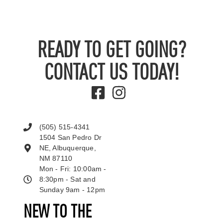
READY TO GET GOING?
CONTACT US TODAY!
(505) 515-4341
1504 San Pedro Dr
NE, Albuquerque,
NM 87110
Mon - Fri: 10:00am -
8:30pm - Sat and
Sunday 9am - 12pm
NEW TO THE