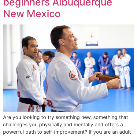
beginners Albuquerque
New Mexico
Are you looking to try something new, something that
challenges you physically and mentally and offers a
powerful path to self-improvement? If you are an adult