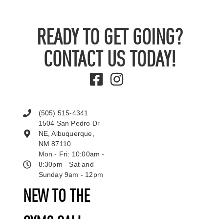
READY TO GET GOING?
CONTACT US TODAY!
(505) 515-4341
1504 San Pedro Dr
NE, Albuquerque,
NM 87110
Mon - Fri: 10:00am -
8:30pm - Sat and
Sunday 9am - 12pm
NEW TO THE