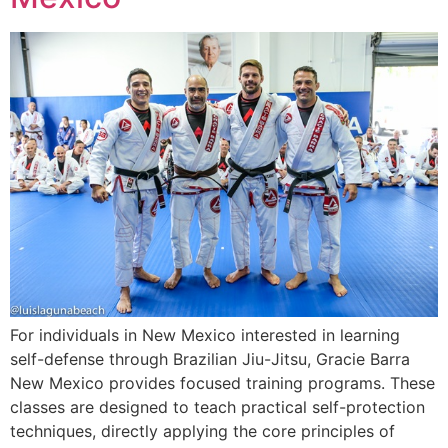
For individuals in New Mexico interested in learning
self-defense through Brazilian Jiu-Jitsu, Gracie Barra
New Mexico provides focused training programs. These
classes are designed to teach practical self-protection
techniques, directly applying the core principles of