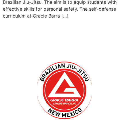
Brazilian Jiu-Jitsu. The aim is to equip students with
effective skills for personal safety. The self-defense
curriculum at Gracie Barra […]