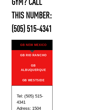
GYM? CALL
THIS NUMBER:
(505) 515-4341
GB NEW MEXICO
GB RIO RANCHO
GB
ALBUQUERQUE
GB WESTSIDE
Tel: (505) 515-
4341
Adress: 1504