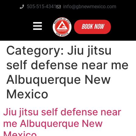
505-515-4341
info@gbnewmexico.com
BOOK NOW
Category:
Jiu jitsu
self defense near me
Albuquerque New
Mexico
Jiu jitsu self defense near
me Albuquerque New
Mexico