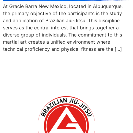
At Gracie Barra New Mexico, located in Albuquerque,
the primary objective of the participants is the study
and application of Brazilian Jiu-Jitsu. This discipline
serves as the central interest that brings together a
diverse group of individuals. The commitment to this
martial art creates a unified environment where
technical proficiency and physical fitness are the […]