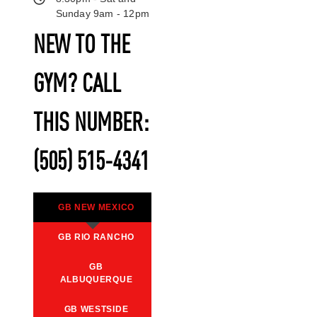
Sunday 9am - 12pm
NEW TO THE
GYM? CALL
THIS NUMBER:
(505) 515-4341
GB NEW MEXICO
GB RIO RANCHO
GB
ALBUQUERQUE
GB WESTSIDE