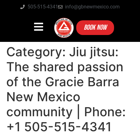
505-515-4341
info@gbnewmexico.com
BOOK NOW
Category:
Jiu jitsu:
The shared passion
of the Gracie Barra
New Mexico
community | Phone:
+1 505-515-4341