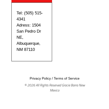
Tel: (505) 515-
4341
Adress: 1504
San Pedro Dr
NE,
Albuquerque,
NM 87110
Privacy Policy
/
Terms of Service
© 2026 All Rights Reserved Gracie Barra New
Mexico