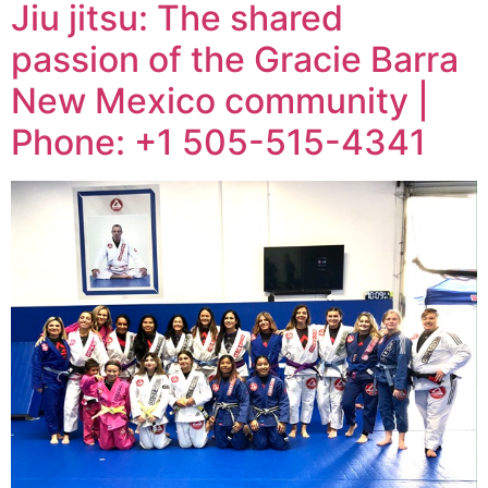
Jiu jitsu: The shared
passion of the Gracie Barra
New Mexico community |
Phone: +1 505-515-4341