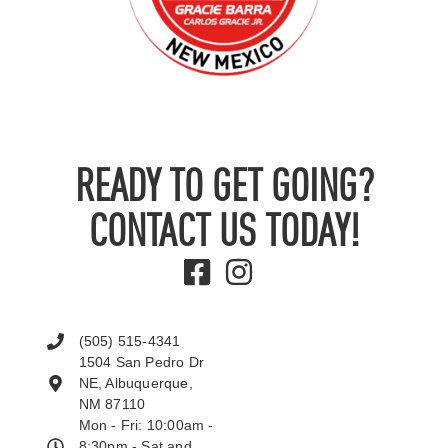
READY TO GET GOING?
CONTACT US TODAY!
(505) 515-4341
1504 San Pedro Dr
NE, Albuquerque,
NM 87110
Mon - Fri: 10:00am -
8:30pm - Sat and