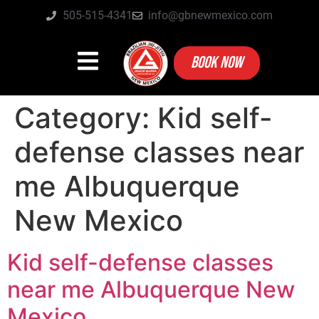
505-515-4341
info@gbnewmexico.com
BOOK NOW
Category:
Kid self-
defense classes near
me Albuquerque
New Mexico
Kid self-defense classes
near me Albuquerque New
Mexico