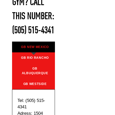
GYM? CALL
THIS NUMBER:
(505) 515-4341
GB NEW MEXICO
GB RIO RANCHO
GB
ALBUQUERQUE
GB WESTSIDE
Tel: (505) 515-
4341
Adress: 1504