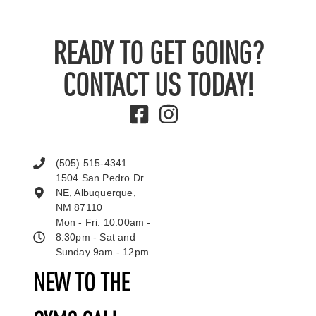
READY TO GET GOING?
CONTACT US TODAY!
(505) 515-4341
1504 San Pedro Dr
NE, Albuquerque,
NM 87110
Mon - Fri: 10:00am -
8:30pm - Sat and
Sunday 9am - 12pm
NEW TO THE