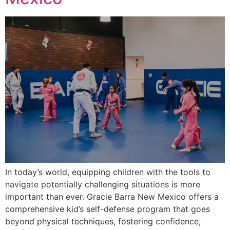
In today’s world, equipping children with the tools to
navigate potentially challenging situations is more
important than ever. Gracie Barra New Mexico offers a
comprehensive kid’s self-defense program that goes
beyond physical techniques, fostering confidence,