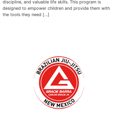
discipline, and valuable life skills. This program is
designed to empower children and provide them with
the tools they need […]