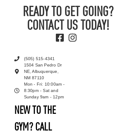
READY TO GET GOING?
CONTACT US TODAY!
(505) 515-4341
1504 San Pedro Dr
NE, Albuquerque,
NM 87110
Mon - Fri: 10:00am -
8:30pm - Sat and
Sunday 9am - 12pm
NEW TO THE
GYM? CALL