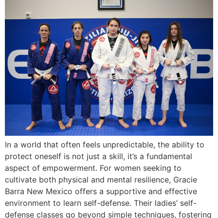
In a world that often feels unpredictable, the ability to
protect oneself is not just a skill, it’s a fundamental
aspect of empowerment. For women seeking to
cultivate both physical and mental resilience, Gracie
Barra New Mexico offers a supportive and effective
environment to learn self-defense. Their ladies’ self-
defense classes go beyond simple techniques, fostering