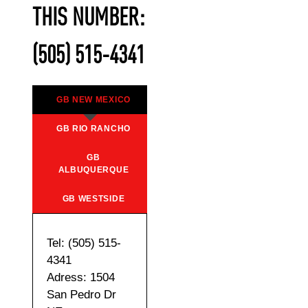
THIS NUMBER:
(505) 515-4341
GB NEW MEXICO
GB RIO RANCHO
GB
ALBUQUERQUE
GB WESTSIDE
Tel: (505) 515-
4341
Adress: 1504
San Pedro Dr