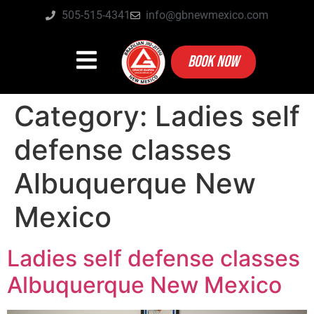
505-515-4341
info@gbnewmexico.com
BOOK NOW
Category:
Ladies self
defense classes
Albuquerque New
Mexico
Ladies self defense classes
Albuquerque New Mexico