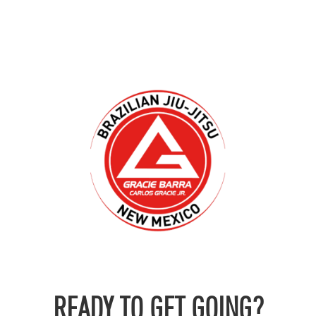
READY TO GET GOING?