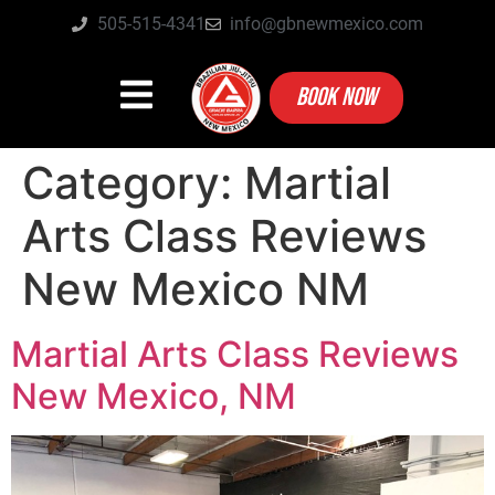
505-515-4341
info@gbnewmexico.com
BOOK NOW
Category:
Martial
Arts Class Reviews
New Mexico NM
Martial Arts Class Reviews
New Mexico, NM