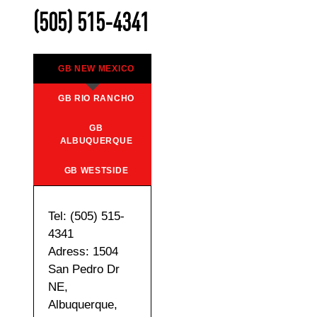
(505) 515-4341
GB NEW MEXICO
GB RIO RANCHO
GB
ALBUQUERQUE
GB WESTSIDE
Tel: (505) 515-
4341
Adress: 1504
San Pedro Dr
NE,
Albuquerque,