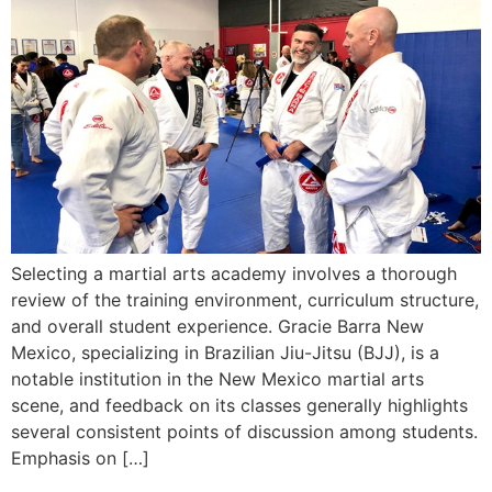
Selecting a martial arts academy involves a thorough
review of the training environment, curriculum structure,
and overall student experience. Gracie Barra New
Mexico, specializing in Brazilian Jiu-Jitsu (BJJ), is a
notable institution in the New Mexico martial arts
scene, and feedback on its classes generally highlights
several consistent points of discussion among students.
Emphasis on […]