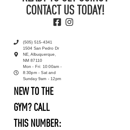
CONTACT US TODAY!
(505) 515-4341
1504 San Pedro Dr
NE, Albuquerque,
NM 87110
Mon - Fri: 10:00am -
8:30pm - Sat and
Sunday 9am - 12pm
NEW TO THE
GYM? CALL
THIS NUMBER: