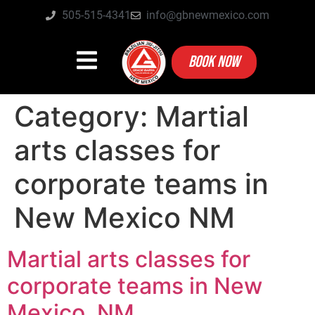
505-515-4341
info@gbnewmexico.com
BOOK NOW
Category:
Martial
arts classes for
corporate teams in
New Mexico NM
Martial arts classes for
corporate teams in New
Mexico, NM