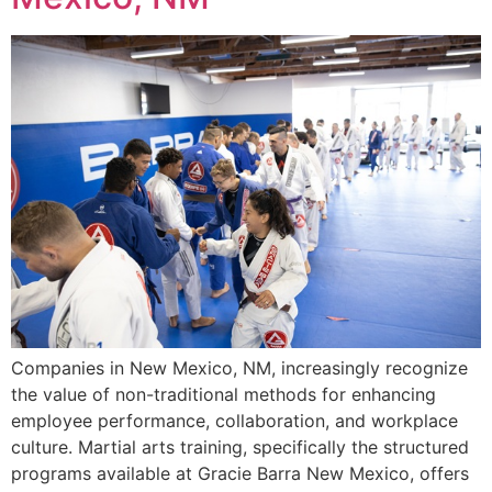
Companies in New Mexico, NM, increasingly recognize
the value of non-traditional methods for enhancing
employee performance, collaboration, and workplace
culture. Martial arts training, specifically the structured
programs available at Gracie Barra New Mexico, offers