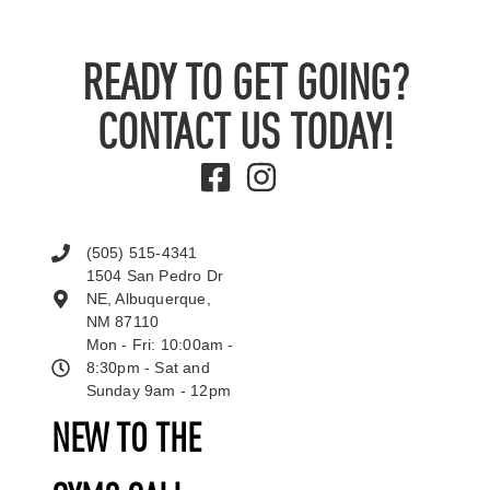
READY TO GET GOING?
CONTACT US TODAY!
(505) 515-4341
1504 San Pedro Dr
NE, Albuquerque,
NM 87110
Mon - Fri: 10:00am -
8:30pm - Sat and
Sunday 9am - 12pm
NEW TO THE