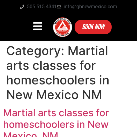
505-515-4341
info@gbnewmexico.com
BOOK NOW
Category:
Martial
arts classes for
homeschoolers in
New Mexico NM
Martial arts classes for
homeschoolers in New
Mexico, NM