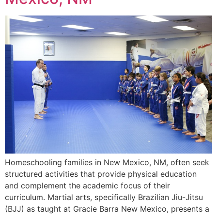
Homeschooling families in New Mexico, NM, often seek
structured activities that provide physical education
and complement the academic focus of their
curriculum. Martial arts, specifically Brazilian Jiu-Jitsu
(BJJ) as taught at Gracie Barra New Mexico, presents a