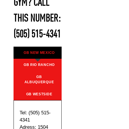
GYM? CALL
THIS NUMBER:
(505) 515-4341
GB NEW MEXICO
GB RIO RANCHO
GB
ALBUQUERQUE
GB WESTSIDE
Tel: (505) 515-
4341
Adress: 1504