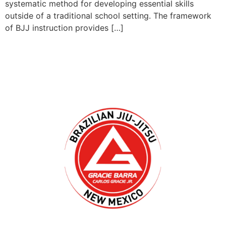
systematic method for developing essential skills
outside of a traditional school setting. The framework
of BJJ instruction provides […]