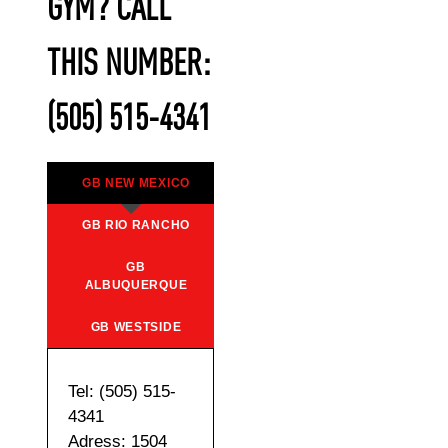
GYM? CALL
THIS NUMBER:
(505) 515-4341
GB NEW MEXICO
GB RIO RANCHO
GB
ALBUQUERQUE
GB WESTSIDE
Tel: (505) 515-
4341
Adress: 1504