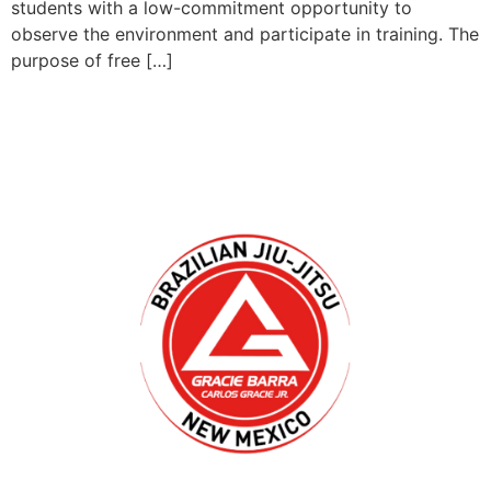
students with a low-commitment opportunity to
observe the environment and participate in training. The
purpose of free […]