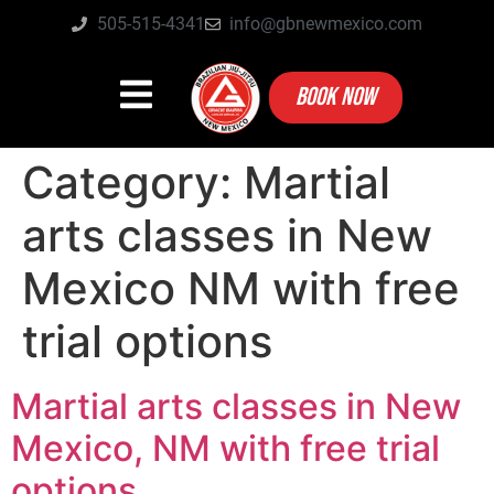
505-515-4341
info@gbnewmexico.com
BOOK NOW
Category:
Martial
arts classes in New
Mexico NM with free
trial options
Martial arts classes in New
Mexico, NM with free trial
options