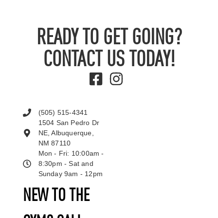
READY TO GET GOING?
CONTACT US TODAY!
(505) 515-4341
1504 San Pedro Dr
NE, Albuquerque,
NM 87110
Mon - Fri: 10:00am -
8:30pm - Sat and
Sunday 9am - 12pm
NEW TO THE