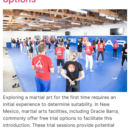
Exploring a martial art for the first time requires an
initial experience to determine suitability. In New
Mexico, martial arts facilities, including Gracie Barra,
commonly offer free trial options to facilitate this
introduction. These trial sessions provide potential