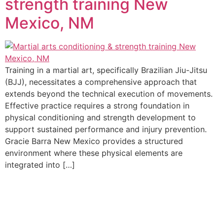
strength training New
Mexico, NM
Training in a martial art, specifically Brazilian Jiu-Jitsu
(BJJ), necessitates a comprehensive approach that
extends beyond the technical execution of movements.
Effective practice requires a strong foundation in
physical conditioning and strength development to
support sustained performance and injury prevention.
Gracie Barra New Mexico provides a structured
environment where these physical elements are
integrated into […]