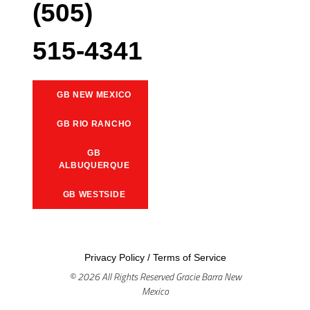
(505)
515-4341
GB NEW MEXICO
GB RIO RANCHO
GB
ALBUQUERQUE
GB WESTSIDE
Privacy Policy
/
Terms of Service
© 2026 All Rights Reserved Gracie Barra New
Mexico