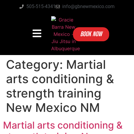
505-515-4341
info@gbnewmexico.com
BOOK NOW
Category:
Martial
arts conditioning &
strength training
New Mexico NM
Martial arts conditioning &