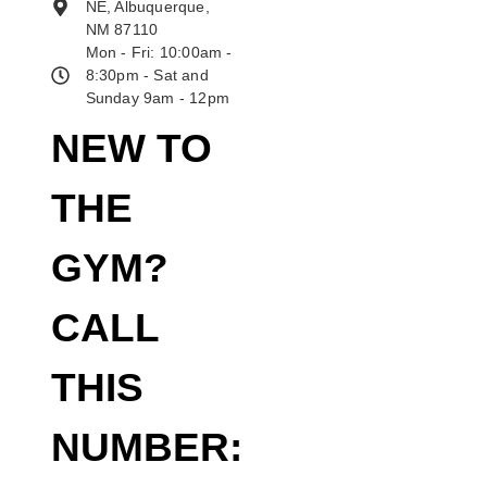
NE, Albuquerque,
NM 87110
Mon - Fri: 10:00am -
8:30pm - Sat and
Sunday 9am - 12pm
NEW TO
THE
GYM?
CALL
THIS
NUMBER: