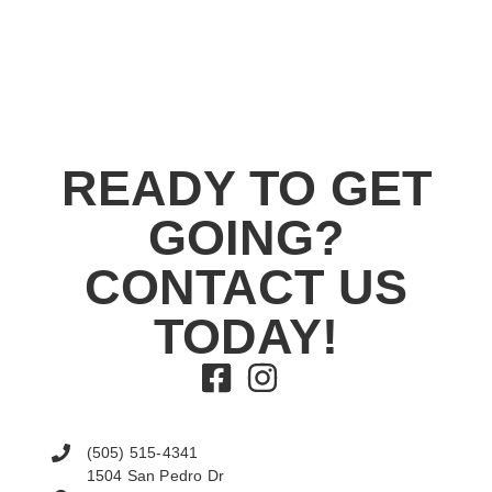
READY TO GET
GOING?
CONTACT US
TODAY!
(505) 515-4341
1504 San Pedro Dr