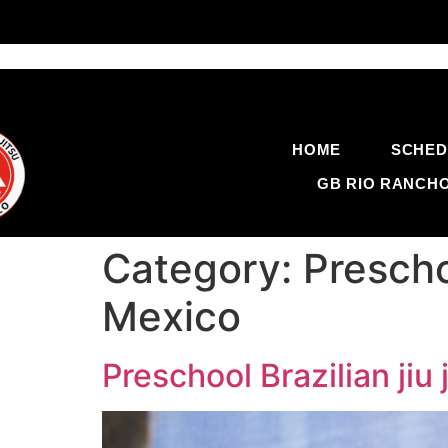
HOME
SCHED
GB RIO RANCH
Category:
Prescho
Mexico
Preschool Brazilian ji