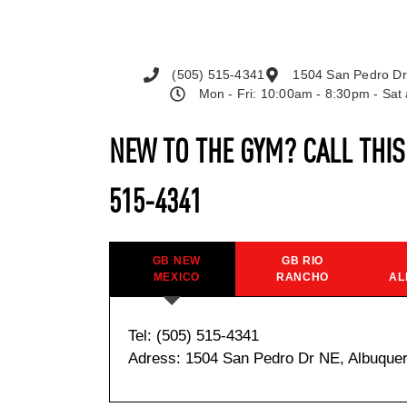
(505) 515-4341
1504 San Pedro Dr
Mon - Fri: 10:00am - 8:30pm - Sa
NEW TO THE GYM? CALL THI
515-4341
GB NEW
GB RIO
MEXICO
RANCHO
AL
Tel: (505) 515-4341
Adress: 1504 San Pedro Dr NE, Albuque