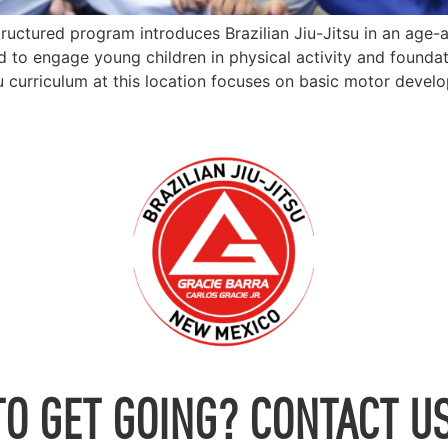
tructured program introduces Brazilian Jiu-Jitsu in an age-
 to engage young children in physical activity and foundat
u curriculum at this location focuses on basic motor devel
TO GET GOING? CONTACT US