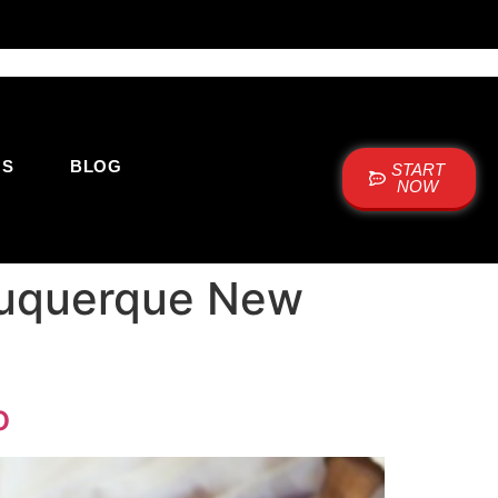
US
BLOG
START
NOW
Albuquerque New
o