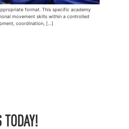
appropriate format. This specific academy
ional movement skills within a controlled
opment, coordination, […]
 TODAY!