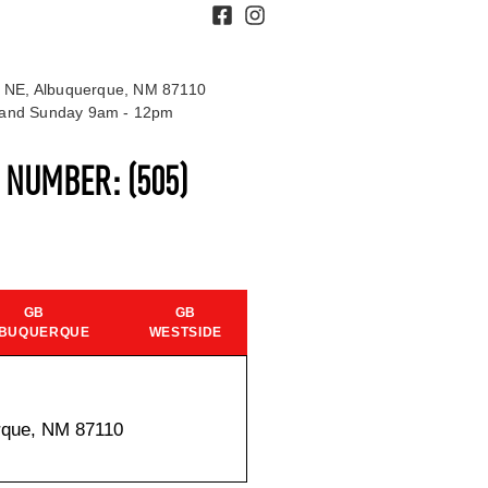
 NE, Albuquerque, NM 87110
t and Sunday 9am - 12pm
S NUMBER:
(505)
GB
GB
BUQUERQUE
WESTSIDE
rque, NM 87110