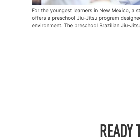
For the youngest learners in New Mexico, a s
offers a preschool Jiu-Jitsu program designed
environment. The preschool Brazilian Jiu-Jits
READY 