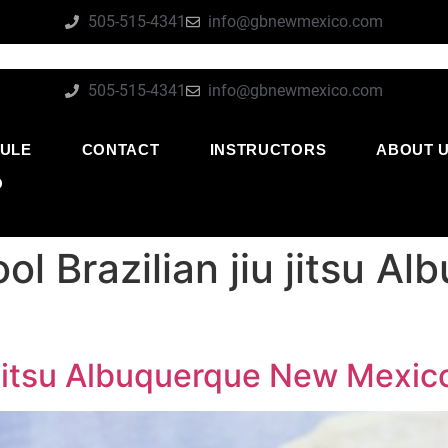
505-515-4341
info@gbnewmexico.com
505-515-4341
info@gbnewmexico.com
ULE
CONTACT
INSTRUCTORS
ABOUT 
O
ol Brazilian jiu jitsu 
u jitsu Albuquerque New Mexic