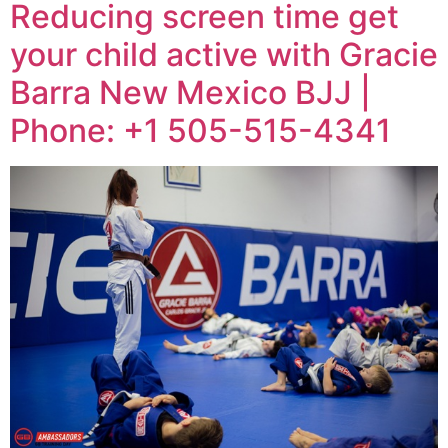
Reducing screen time get
your child active with Gracie
Barra New Mexico BJJ |
Phone: +1 505-515-4341