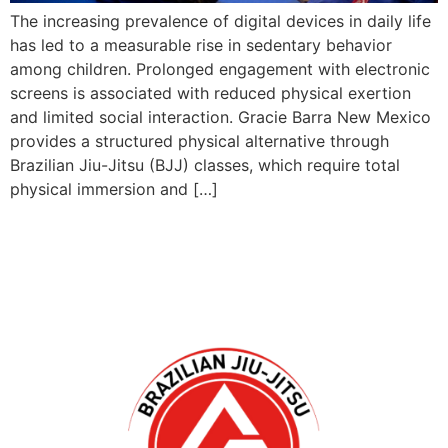
The increasing prevalence of digital devices in daily life
has led to a measurable rise in sedentary behavior
among children. Prolonged engagement with electronic
screens is associated with reduced physical exertion
and limited social interaction. Gracie Barra New Mexico
provides a structured physical alternative through
Brazilian Jiu-Jitsu (BJJ) classes, which require total
physical immersion and […]