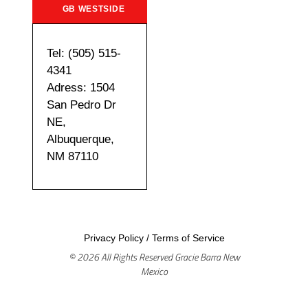
GB WESTSIDE
Tel: (505) 515-
4341
Adress: 1504
San Pedro Dr
NE,
Albuquerque,
NM 87110
Privacy Policy
/
Terms of Service
© 2026 All Rights Reserved Gracie Barra New
Mexico