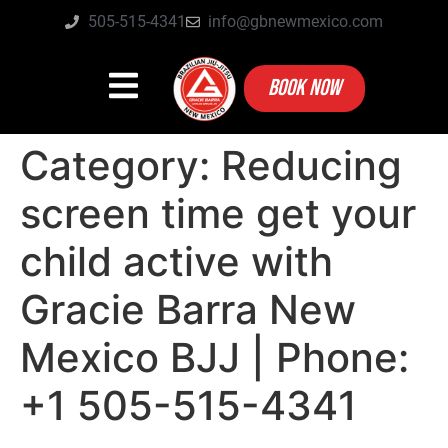
505-515-4341
info@gbnewmexico.com
BOOK NOW
Category:
Reducing
screen time get your
child active with
Gracie Barra New
Mexico BJJ | Phone:
+1 505-515-4341