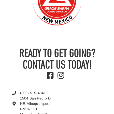
READY TO GET GOING?
CONTACT US TODAY!
(505) 515-4341
1504 San Pedro Dr
NE, Albuquerque,
NM 87110