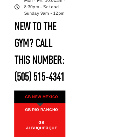
Mon - Fri: 10:00am -
8:30pm - Sat and
Sunday 9am - 12pm
NEW TO THE
GYM? CALL
THIS NUMBER:
(505) 515-4341
GB NEW MEXICO
GB RIO RANCHO
GB
ALBUQUERQUE