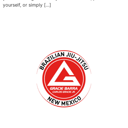
yourself, or simply […]