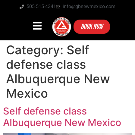
505-515-4341
info@gbnewmexico.com
BOOK NOW
Category:
Self
defense class
Albuquerque New
Mexico
Self defense class
Albuquerque New Mexico