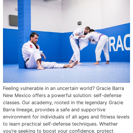
Feeling vulnerable in an uncertain world? Gracie Barra
New Mexico offers a powerful solution: self-defense
classes. Our academy, rooted in the legendary Gracie
Barra lineage, provides a safe and supportive
environment for individuals of all ages and fitness levels
to learn practical self-defense techniques. Whether
you’re seeking to boost your confidence, protect