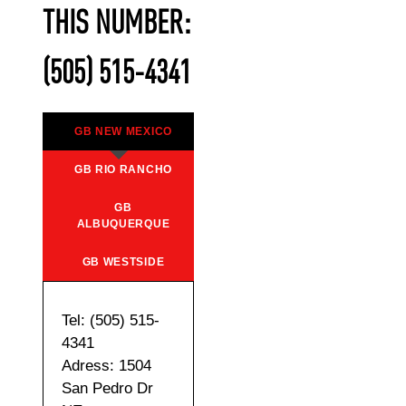
THIS NUMBER:
(505) 515-4341
GB NEW MEXICO
GB RIO RANCHO
GB
ALBUQUERQUE
GB WESTSIDE
Tel: (505) 515-
4341
Adress: 1504
San Pedro Dr