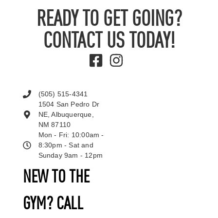
READY TO GET GOING?
CONTACT US TODAY!
(505) 515-4341
1504 San Pedro Dr
NE, Albuquerque,
NM 87110
Mon - Fri: 10:00am -
8:30pm - Sat and
Sunday 9am - 12pm
NEW TO THE
GYM? CALL