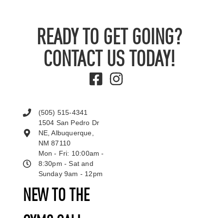
READY TO GET GOING?
CONTACT US TODAY!
(505) 515-4341
1504 San Pedro Dr
NE, Albuquerque,
NM 87110
Mon - Fri: 10:00am -
8:30pm - Sat and
Sunday 9am - 12pm
NEW TO THE