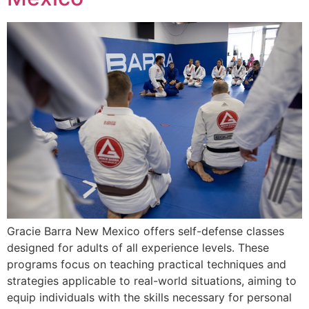
Gracie Barra New Mexico offers self-defense classes
designed for adults of all experience levels. These
programs focus on teaching practical techniques and
strategies applicable to real-world situations, aiming to
equip individuals with the skills necessary for personal