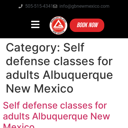
505-515-4341
info@gbnewmexico.com
BOOK NOW
Category:
Self
defense classes for
adults Albuquerque
New Mexico
Self defense classes for
adults Albuquerque New
Mexico