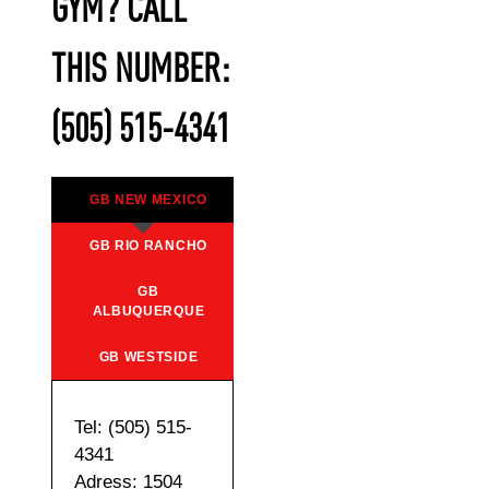
GYM? CALL
THIS NUMBER:
(505) 515-4341
GB NEW MEXICO
GB RIO RANCHO
GB
ALBUQUERQUE
GB WESTSIDE
Tel: (505) 515-
4341
Adress: 1504