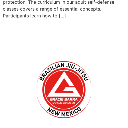
protection. The curriculum in our adult self-defense
classes covers a range of essential concepts.
Participants learn how to […]