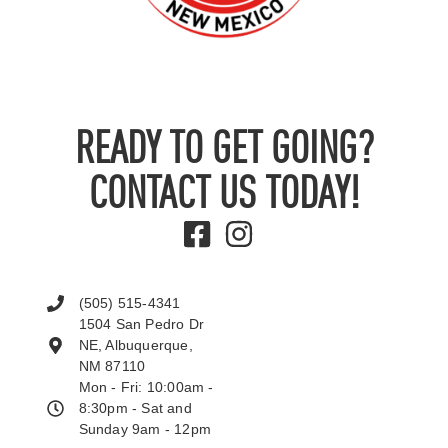
READY TO GET GOING?
CONTACT US TODAY!
(505) 515-4341
1504 San Pedro Dr
NE, Albuquerque,
NM 87110
Mon - Fri: 10:00am -
8:30pm - Sat and
Sunday 9am - 12pm