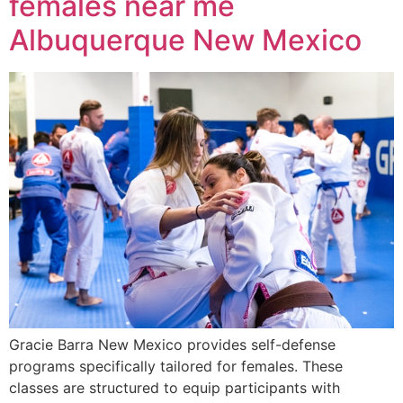
females near me
Albuquerque New Mexico
Gracie Barra New Mexico provides self-defense
programs specifically tailored for females. These
classes are structured to equip participants with