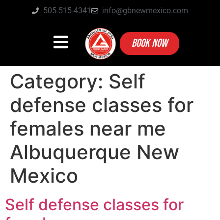
505-515-4341
info@gbnewmexico.com
BOOK NOW
Category:
Self
defense classes for
females near me
Albuquerque New
Mexico
Self defense classes for