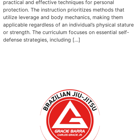
practical and effective techniques for personal
protection. The instruction prioritizes methods that
utilize leverage and body mechanics, making them
applicable regardless of an individual’s physical stature
or strength. The curriculum focuses on essential self-
defense strategies, including […]