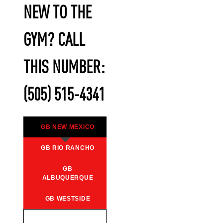
NEW TO THE
GYM? CALL
THIS NUMBER:
(505) 515-4341
GB NEW MEXICO
GB RIO RANCHO
GB
ALBUQUERQUE
GB WESTSIDE