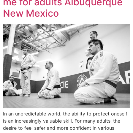
me for adults Albuquerque
New Mexico
In an unpredictable world, the ability to protect oneself
is an increasingly valuable skill. For many adults, the
desire to feel safer and more confident in various