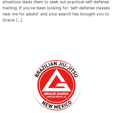
situations leads them to seek out practical self-defense
training. If you’ve been looking for “self-defense classes
near me for adults” and your search has brought you to
Gracie […]