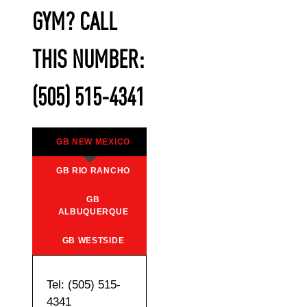
GYM? CALL
THIS NUMBER:
(505) 515-4341
GB NEW MEXICO
GB RIO RANCHO
GB
ALBUQUERQUE
GB WESTSIDE
Tel: (505) 515-
4341