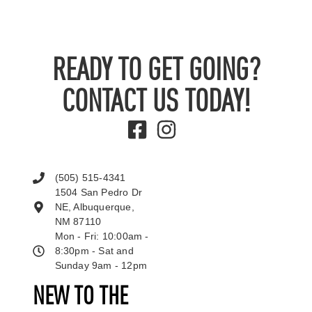
READY TO GET GOING?
CONTACT US TODAY!
(505) 515-4341
1504 San Pedro Dr
NE, Albuquerque,
NM 87110
Mon - Fri: 10:00am -
8:30pm - Sat and
Sunday 9am - 12pm
NEW TO THE