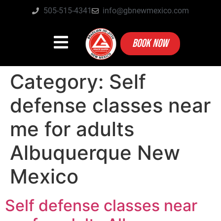
505-515-4341
info@gbnewmexico.com
BOOK NOW
Category:
Self
defense classes near
me for adults
Albuquerque New
Mexico
Self defense classes near