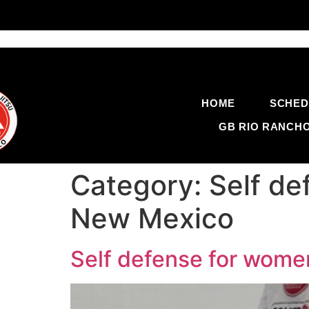
HOME
SCHED
GB RIO RANCH
Category:
Self d
New Mexico
Self defense for wom