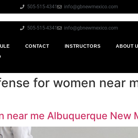
505-515-4341
info@gbnewmexico.com
505-515-4341
info@gbnewmexico.com
ULE
CONTACT
INSTRUCTORS
ABOUT 
O
efense for women near 
en near me Albuquerque New 