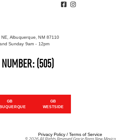
 NE, Albuquerque, NM 87110
t and Sunday 9am - 12pm
S NUMBER:
(505)
GB
GB
BUQUERQUE
WESTSIDE
Privacy Policy
/
Terms of Service
© 2026 All Rights Reserved Gracie Barra New Mexico