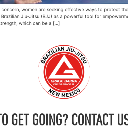
g concern, women are seeking effective ways to protect th
Brazilian Jiu-Jitsu (BJJ) as a powerful tool for empowerme
strength, which can be a […]
TO GET GOING? CONTACT US