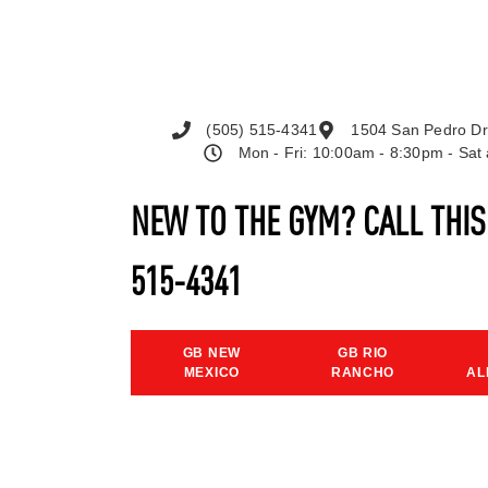
(505) 515-4341
1504 San Pedro Dr
Mon - Fri: 10:00am - 8:30pm - Sa
NEW TO THE GYM? CALL THI
515-4341
GB NEW
GB RIO
MEXICO
RANCHO
AL