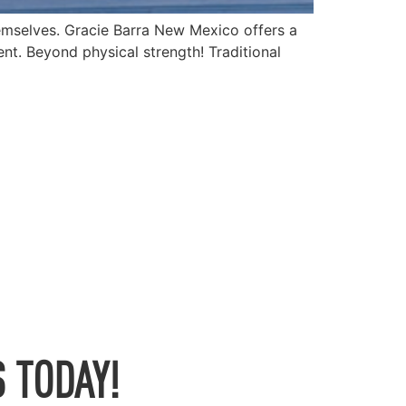
emselves. Gracie Barra New Mexico offers a
nt. Beyond physical strength! Traditional
 TODAY!