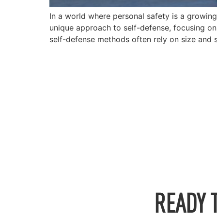
In a world where personal safety is a growin
unique approach to self-defense, focusing on 
self-defense methods often rely on size and 
READY 