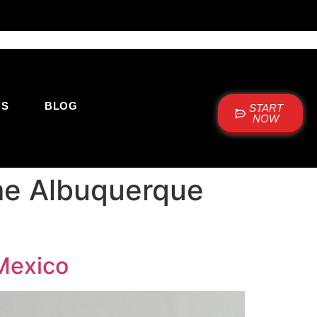
US
BLOG
START
NOW
me Albuquerque
Mexico