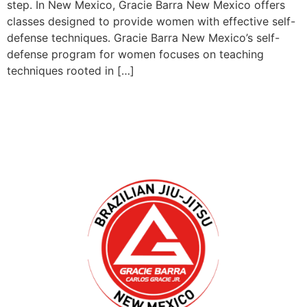
step. In New Mexico, Gracie Barra New Mexico offers
classes designed to provide women with effective self-
defense techniques. Gracie Barra New Mexico’s self-
defense program for women focuses on teaching
techniques rooted in […]