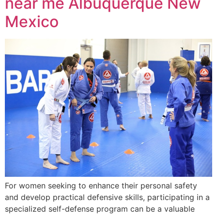
near me Albuquerque New
Mexico
For women seeking to enhance their personal safety
and develop practical defensive skills, participating in a
specialized self-defense program can be a valuable