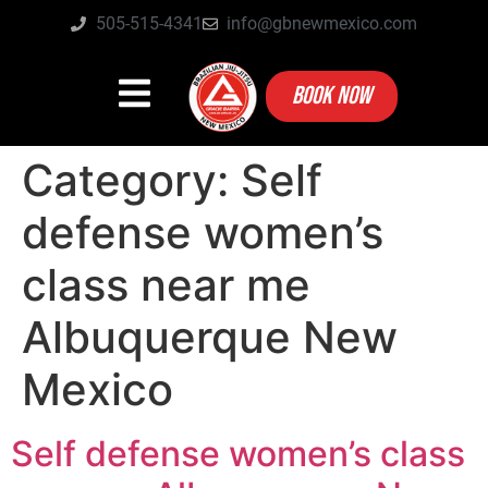
505-515-4341
info@gbnewmexico.com
BOOK NOW
Category:
Self
defense women’s
class near me
Albuquerque New
Mexico
Self defense women’s class