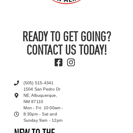
READY TO GET GOING?
CONTACT US TODAY!
(505) 515-4341
1504 San Pedro Dr
NE, Albuquerque,
NM 87110
Mon - Fri: 10:00am -
8:30pm - Sat and
Sunday 9am - 12pm