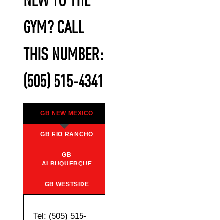
NEW TO THE
GYM? CALL
THIS NUMBER:
(505) 515-4341
GB NEW MEXICO
GB RIO RANCHO
GB
ALBUQUERQUE
GB WESTSIDE
Tel: (505) 515-