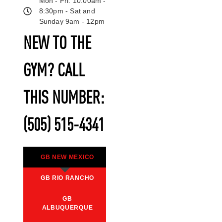
Mon - Fri: 10:00am -
8:30pm - Sat and
Sunday 9am - 12pm
NEW TO THE
GYM? CALL
THIS NUMBER:
(505) 515-4341
GB NEW MEXICO
GB RIO RANCHO
GB
ALBUQUERQUE