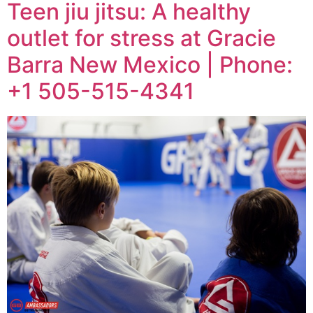
Teen jiu jitsu: A healthy
outlet for stress at Gracie
Barra New Mexico | Phone:
+1 505-515-4341