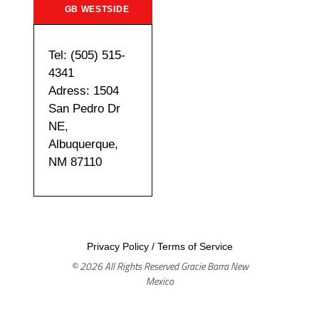
GB WESTSIDE
Tel: (505) 515-
4341
Adress: 1504
San Pedro Dr
NE,
Albuquerque,
NM 87110
Privacy Policy
/
Terms of Service
© 2026 All Rights Reserved Gracie Barra New
Mexico