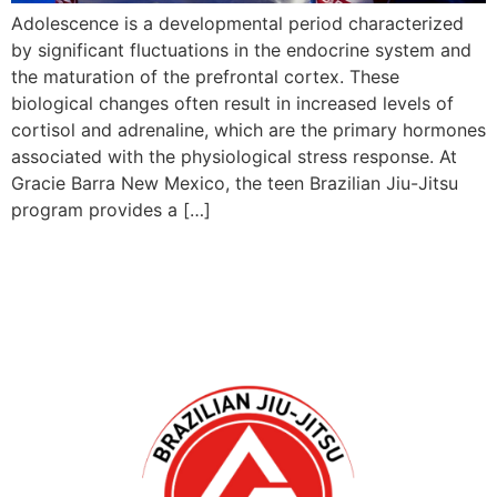
Adolescence is a developmental period characterized
by significant fluctuations in the endocrine system and
the maturation of the prefrontal cortex. These
biological changes often result in increased levels of
cortisol and adrenaline, which are the primary hormones
associated with the physiological stress response. At
Gracie Barra New Mexico, the teen Brazilian Jiu-Jitsu
program provides a […]