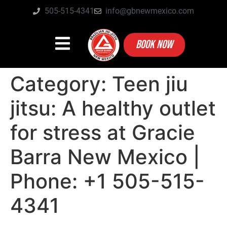
505-515-4341
info@gbnewmexico.com
BOOK NOW
Category:
Teen jiu
jitsu: A healthy outlet
for stress at Gracie
Barra New Mexico |
Phone: +1 505-515-
4341