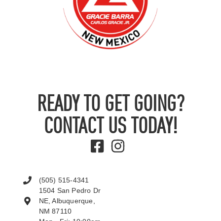
READY TO GET GOING?
CONTACT US TODAY!
(505) 515-4341
1504 San Pedro Dr
NE, Albuquerque,
NM 87110