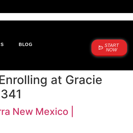
US
BLOG
START
NOW
Enrolling at Gracie
4341
arra New Mexico |