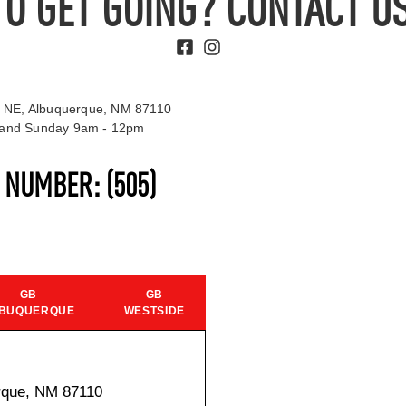
TO GET GOING? CONTACT US
 NE, Albuquerque, NM 87110
t and Sunday 9am - 12pm
S NUMBER:
(505)
GB
GB
BUQUERQUE
WESTSIDE
rque, NM 87110