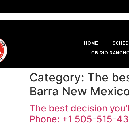
HOME
SCHED
GB RIO RANCH
Category:
The bes
Barra New Mexico
The best decision you’
Phone: +1 505-515-4