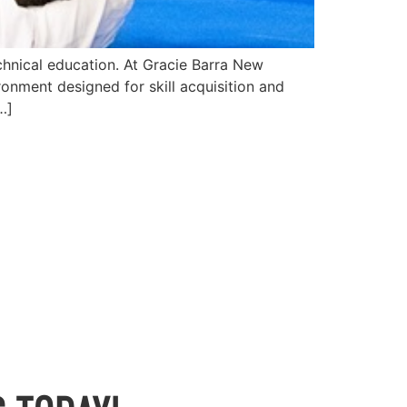
chnical education. At Gracie Barra New
ronment designed for skill acquisition and
…]