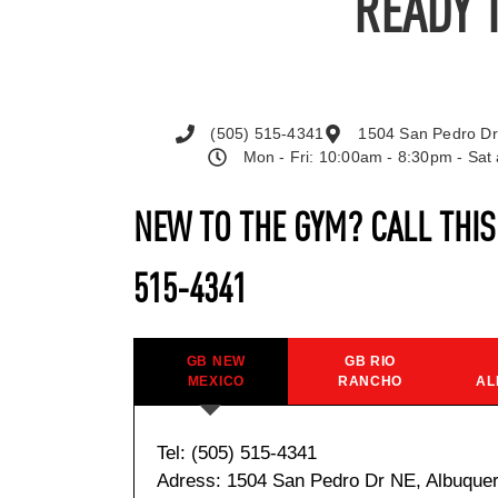
READY 
(505) 515-4341
1504 San Pedro Dr
Mon - Fri: 10:00am - 8:30pm - Sa
NEW TO THE GYM? CALL THI
515-4341
GB NEW
GB RIO
MEXICO
RANCHO
AL
Tel: (505) 515-4341
Adress: 1504 San Pedro Dr NE, Albuque