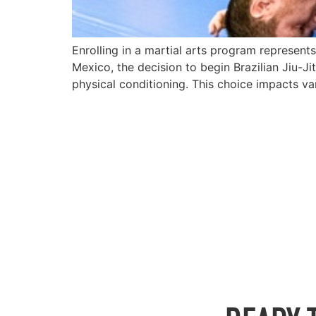
Enrolling in a martial arts program represen
Mexico, the decision to begin Brazilian Jiu-J
physical conditioning. This choice impacts var