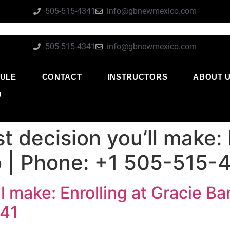
505-515-4341
info@gbnewmexico.com
505-515-4341
info@gbnewmexico.com
ULE
CONTACT
INSTRUCTORS
ABOUT 
O
t decision you’ll make: 
 | Phone: +1 505-515-
ll make: Enrolling at Gracie B
341