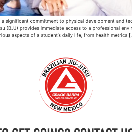
ts a significant commitment to physical development and te
itsu (BJJ) provides immediate access to a professional envi
ious aspects of a student’s daily life, from health metrics [