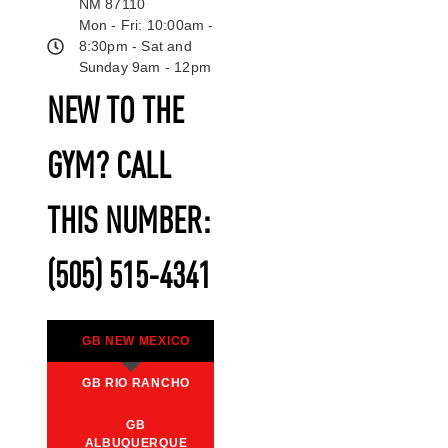
NM 87110
Mon - Fri: 10:00am -
8:30pm - Sat and
Sunday 9am - 12pm
NEW TO THE
GYM? CALL
THIS NUMBER:
(505) 515-4341
GB NEW MEXICO
GB RIO RANCHO
GB
ALBUQUERQUE