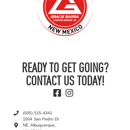
READY TO GET GOING?
CONTACT US TODAY!
(505) 515-4341
1504 San Pedro Dr
NE, Albuquerque,