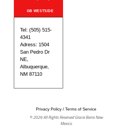
GB WESTSIDE
Tel: (505) 515-
4341
Adress: 1504
San Pedro Dr
NE,
Albuquerque,
NM 87110
Privacy Policy
/
Terms of Service
© 2026 All Rights Reserved Gracie Barra New
Mexico