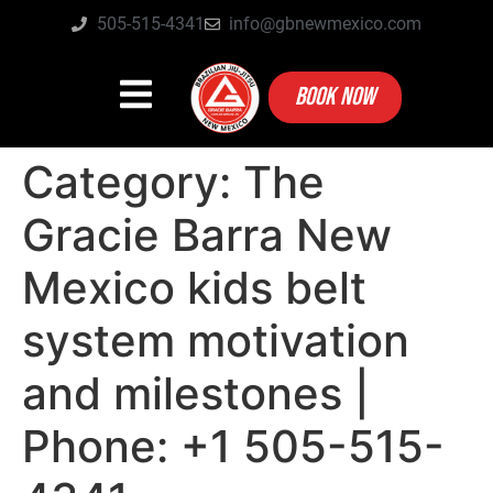
505-515-4341
info@gbnewmexico.com
BOOK NOW
Category:
The
Gracie Barra New
Mexico kids belt
system motivation
and milestones |
Phone: +1 505-515-