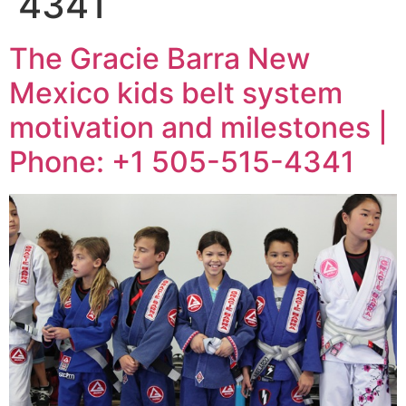
4341
The Gracie Barra New
Mexico kids belt system
motivation and milestones |
Phone: +1 505-515-4341