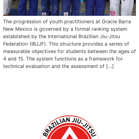
The progression of youth practitioners at Gracie Barra
New Mexico is governed by a formal ranking system
established by the International Brazilian Jiu-Jitsu
Federation (IBJJF). This structure provides a series of
measurable objectives for students between the ages of
4 and 15. The system functions as a framework for
technical evaluation and the assessment of […]