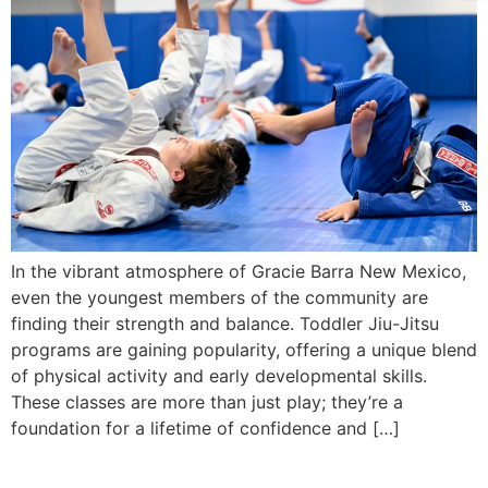
In the vibrant atmosphere of Gracie Barra New Mexico,
even the youngest members of the community are
finding their strength and balance. Toddler Jiu-Jitsu
programs are gaining popularity, offering a unique blend
of physical activity and early developmental skills.
These classes are more than just play; they’re a
foundation for a lifetime of confidence and […]