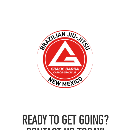
READY TO GET GOING?