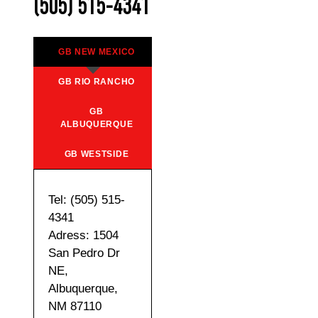
(505) 515-4341
GB NEW MEXICO
GB RIO RANCHO
GB
ALBUQUERQUE
GB WESTSIDE
Tel: (505) 515-
4341
Adress: 1504
San Pedro Dr
NE,
Albuquerque,
NM 87110