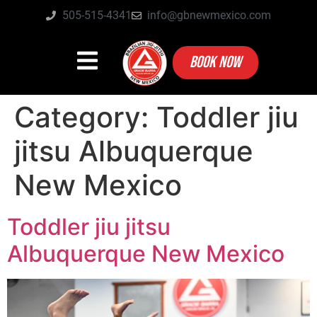
505-515-4341
info@gbnewmexico.com
BOOK NOW
Category:
Toddler jiu
jitsu Albuquerque
New Mexico
Toddler jiu jitsu
Albuquerque New Mexico