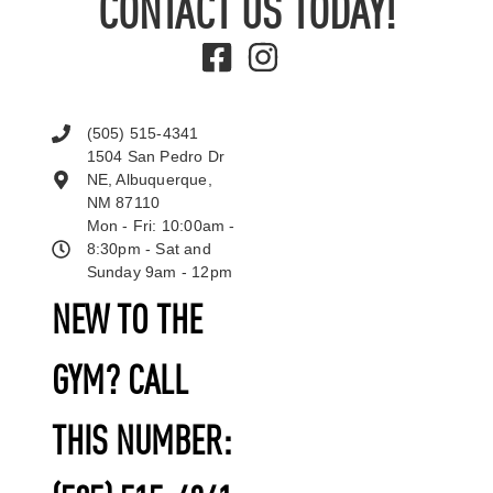
CONTACT US TODAY!
(505) 515-4341
1504 San Pedro Dr
NE, Albuquerque,
NM 87110
Mon - Fri: 10:00am -
8:30pm - Sat and
Sunday 9am - 12pm
NEW TO THE
GYM? CALL
THIS NUMBER: