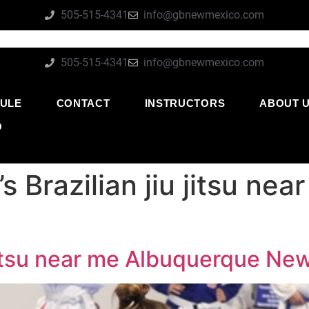
505-515-4341
info@gbnewmexico.com
505-515-4341
info@gbnewmexico.com
ULE
CONTACT
INSTRUCTORS
ABOUT 
O
 Brazilian jiu jitsu ne
 jitsu near me Albuquerque Ne