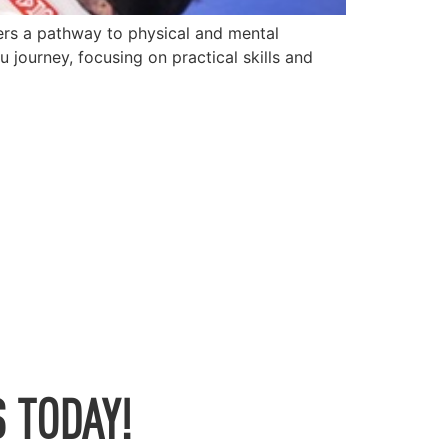
fers a pathway to physical and mental
journey, focusing on practical skills and
 TODAY!