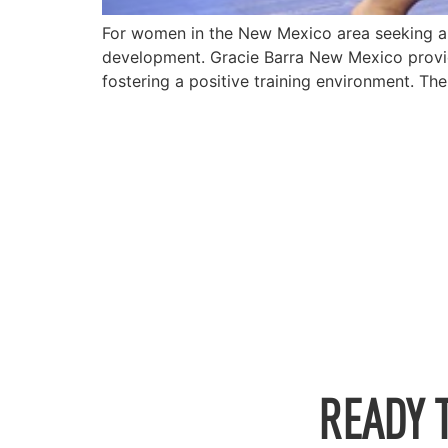
For women in the New Mexico area seeking a s
development. Gracie Barra New Mexico provide
fostering a positive training environment. Th
READY 