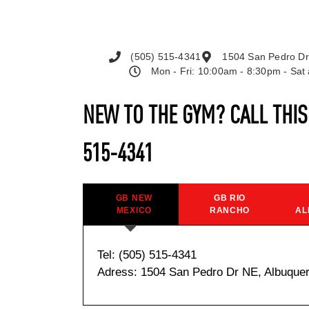
(505) 515-4341
1504 San Pedro Dr
Mon - Fri: 10:00am - 8:30pm - Sa
NEW TO THE GYM? CALL THI
515-4341
GB NEW
GB RIO
MEXICO
RANCHO
AL
Tel: (505) 515-4341
Adress: 1504 San Pedro Dr NE, Albuque