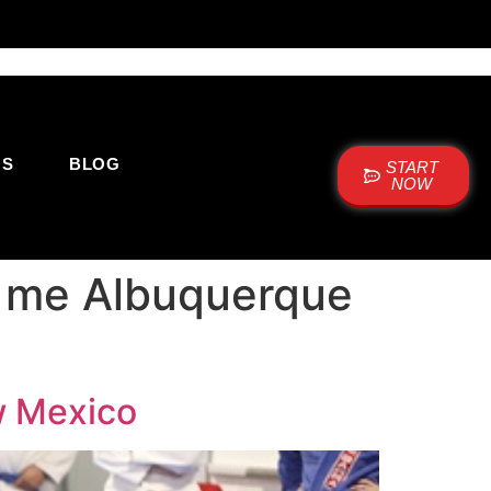
US
BLOG
START
NOW
ar me Albuquerque
w Mexico