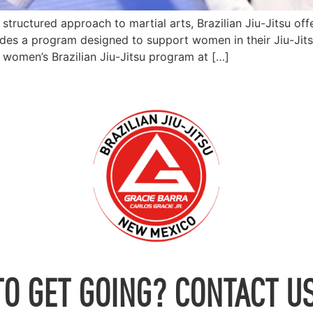
tructured approach to martial arts, Brazilian Jiu-Jitsu of
s a program designed to support women in their Jiu-Jitsu 
e women’s Brazilian Jiu-Jitsu program at […]
TO GET GOING? CONTACT US