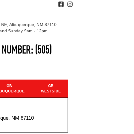
 NE, Albuquerque, NM 87110
t and Sunday 9am - 12pm
S NUMBER:
(505)
GB
GB
BUQUERQUE
WESTSIDE
rque, NM 87110