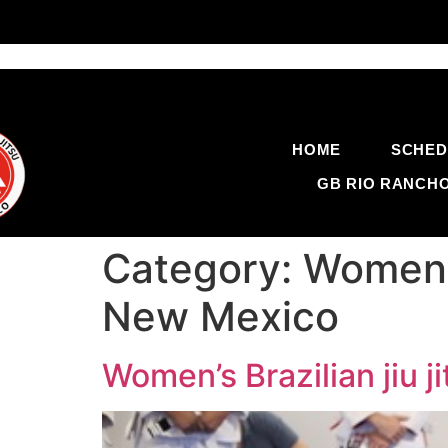
HOME
SCHED
GB RIO RANCH
Category:
Women’s
New Mexico
Women’s Brazilian jiu