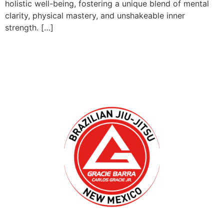
holistic well-being, fostering a unique blend of mental
clarity, physical mastery, and unshakeable inner
strength. […]