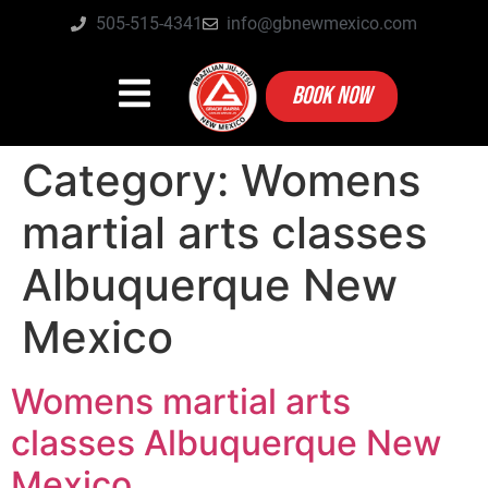
505-515-4341
info@gbnewmexico.com
BOOK NOW
Category:
Womens
martial arts classes
Albuquerque New
Mexico
Womens martial arts
classes Albuquerque New
Mexico