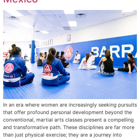
In an era where women are increasingly seeking pursuits
that offer profound personal development beyond the
conventional, martial arts classes present a compelling
and transformative path. These disciplines are far more
than just physical exercise; they are a journey into