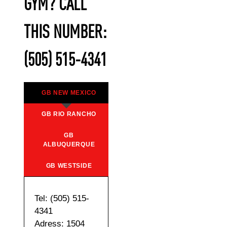
GYM? CALL
THIS NUMBER:
(505) 515-4341
GB NEW MEXICO
GB RIO RANCHO
GB
ALBUQUERQUE
GB WESTSIDE
Tel: (505) 515-
4341
Adress: 1504