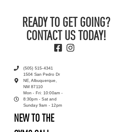
READY TO GET GOING?
CONTACT US TODAY!
(505) 515-4341
1504 San Pedro Dr
NE, Albuquerque,
NM 87110
Mon - Fri: 10:00am -
8:30pm - Sat and
Sunday 9am - 12pm
NEW TO THE