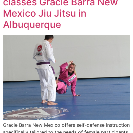
classes Gracie Barra New
Mexico Jiu Jitsu in
Albuquerque
Gracie Barra New Mexico offers self-defense instruction
specifically tailored to the needs of female participants.