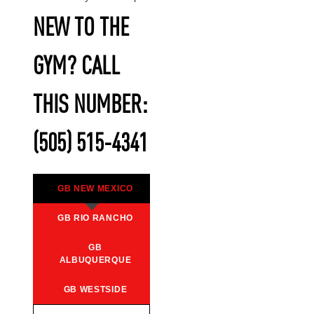
NEW TO THE
GYM? CALL
THIS NUMBER:
(505) 515-4341
GB NEW MEXICO
GB RIO RANCHO
GB
ALBUQUERQUE
GB WESTSIDE