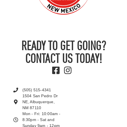
READY TO GET GOING?
CONTACT US TODAY!
(505) 515-4341
1504 San Pedro Dr
NE, Albuquerque,
NM 87110
Mon - Fri: 10:00am -
8:30pm - Sat and
Sunday 9am - 12pm