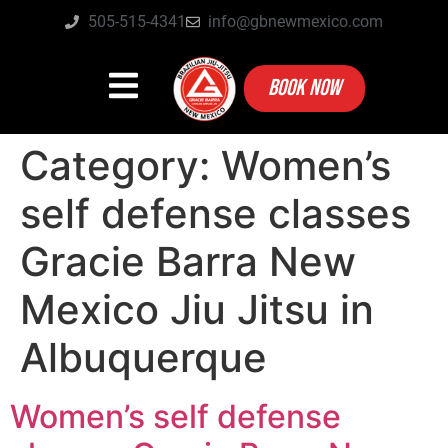
505-515-4341
info@gbnewmexico.com
BOOK NOW
Category:
Women’s
self defense classes
Gracie Barra New
Mexico Jiu Jitsu in
Albuquerque
Women’s self defense