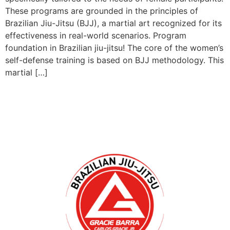
These programs are grounded in the principles of
Brazilian Jiu-Jitsu (BJJ), a martial art recognized for its
effectiveness in real-world scenarios. Program
foundation in Brazilian jiu-jitsu! The core of the women’s
self-defense training is based on BJJ methodology. This
martial […]