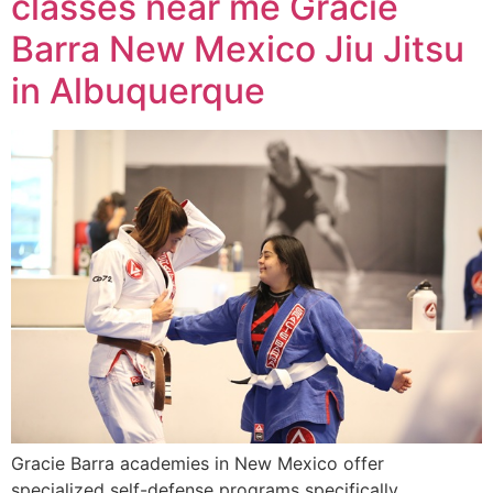
classes near me Gracie
Barra New Mexico Jiu Jitsu
in Albuquerque
Gracie Barra academies in New Mexico offer
specialized self-defense programs specifically