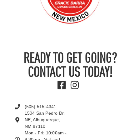
READY TO GET GOING?
CONTACT US TODAY!
(505) 515-4341
1504 San Pedro Dr
NE, Albuquerque,
NM 87110
Mon - Fri: 10:00am -
8:30pm - Sat and