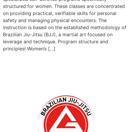
structured for women. These classes are concentrated
on providing practical, verifiable skills for personal
safety and managing physical encounters. The
instruction is based on the established methodology of
Brazilian Jiu-Jitsu (BJJ), a martial art focused on
leverage and technique. Program structure and
principles! Women’s […]