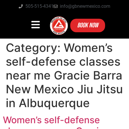
505-515-4341
info@gbnewmexico.com
BOOK NOW
Category:
Women’s
self-defense classes
near me Gracie Barra
New Mexico Jiu Jitsu
in Albuquerque
Women’s self-defense