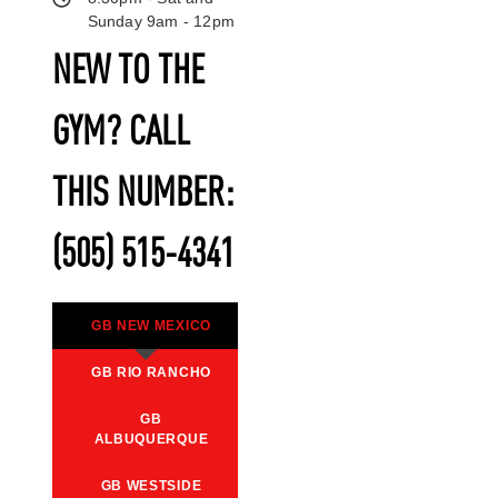
Sunday 9am - 12pm
NEW TO THE
GYM? CALL
THIS NUMBER:
(505) 515-4341
GB NEW MEXICO
GB RIO RANCHO
GB
ALBUQUERQUE
GB WESTSIDE