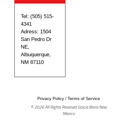
Tel: (505) 515-
4341
Adress: 1504
San Pedro Dr
NE,
Albuquerque,
NM 87110
Privacy Policy
/
Terms of Service
© 2026 All Rights Reserved Gracie Barra New
Mexico