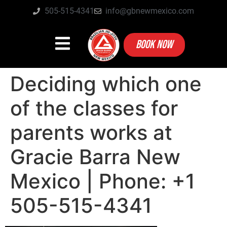
505-515-4341
info@gbnewmexico.com
BOOK NOW
Deciding which one
of the classes for
parents works at
Gracie Barra New
Mexico | Phone: +1
505-515-4341