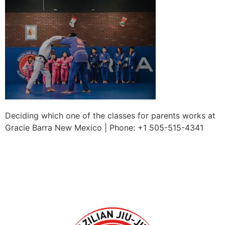
Deciding which one of the classes for parents works at
Gracie Barra New Mexico | Phone: +1 505-515-4341