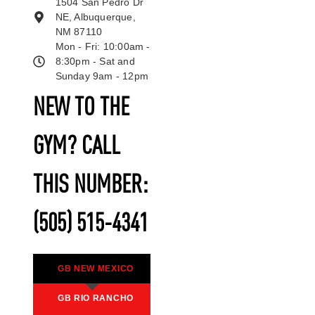
1504 San Pedro Dr
NE, Albuquerque,
NM 87110
Mon - Fri: 10:00am -
8:30pm - Sat and
Sunday 9am - 12pm
NEW TO THE
GYM? CALL
THIS NUMBER:
(505) 515-4341
GB NEW MEXICO
GB RIO RANCHO