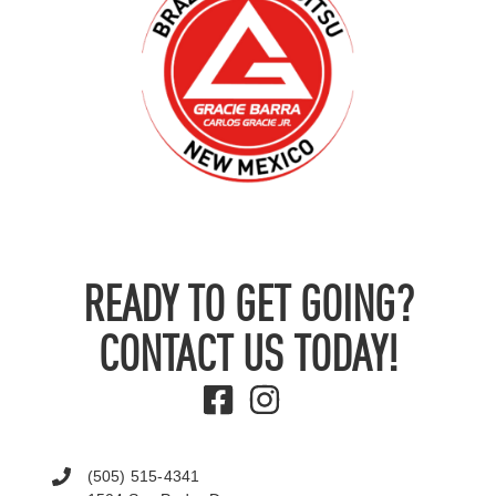
READY TO GET GOING?
CONTACT US TODAY!
(505) 515-4341