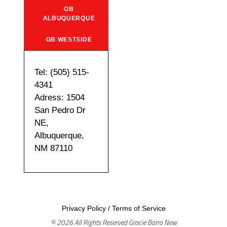
GB
ALBUQUERQUE
GB WESTSIDE
Tel: (505) 515-
4341
Adress: 1504
San Pedro Dr
NE,
Albuquerque,
NM 87110
Privacy Policy
/
Terms of Service
© 2026 All Rights Reserved Gracie Barra New