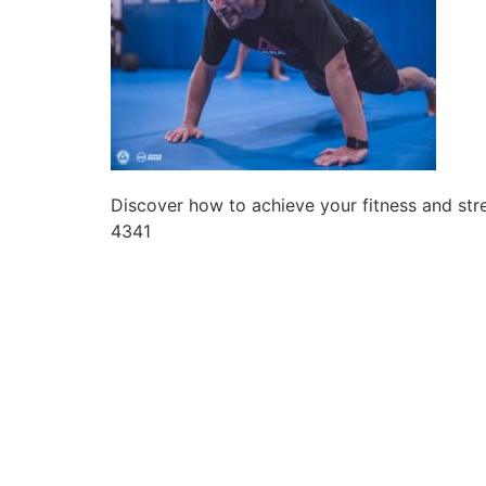
Discover how to achieve your fitness and str
4341