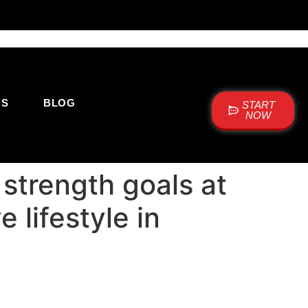
US
BLOG
START
NOW
 strength goals at
 lifestyle in