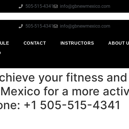
505-515-4341
info@gbnewmexico.com
505-515-4341
info@gbnewmexico.com
ULE
CONTACT
INSTRUCTORS
ABOUT 
O
chieve your fitness and
exico for a more active
one: +1 505-515-4341