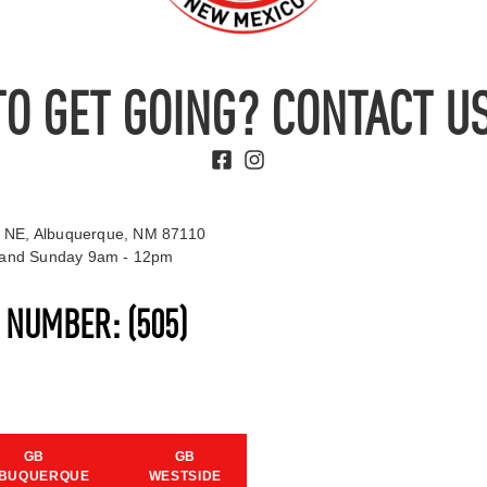
TO GET GOING? CONTACT US
 NE, Albuquerque, NM 87110
t and Sunday 9am - 12pm
S NUMBER:
(505)
GB
GB
BUQUERQUE
WESTSIDE