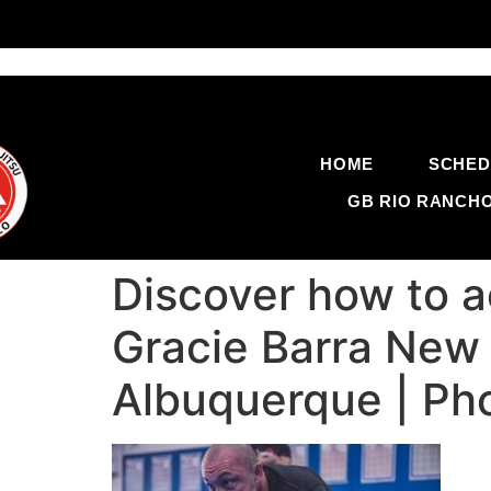
HOME
SCHED
GB RIO RANCH
Discover how to a
Gracie Barra New M
Albuquerque | Ph