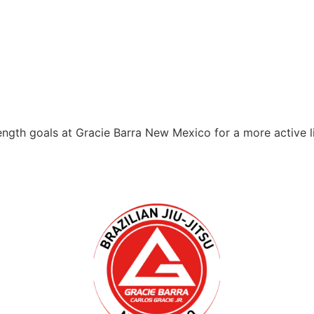
ength goals at Gracie Barra New Mexico for a more active l