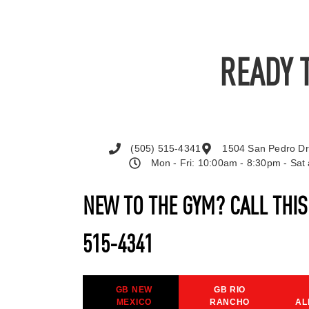
READY 
(505) 515-4341
1504 San Pedro Dr
Mon - Fri: 10:00am - 8:30pm - Sa
NEW TO THE GYM? CALL THI
515-4341
GB NEW
GB RIO
MEXICO
RANCHO
AL