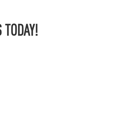
 TODAY!