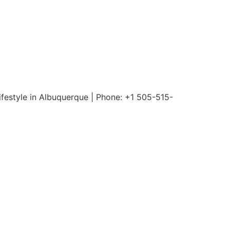
ifestyle in Albuquerque | Phone: +1 505-515-