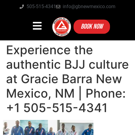
505-515-4341
info@gbnewmexico.com
BOOK NOW
Experience the
authentic BJJ culture
at Gracie Barra New
Mexico, NM | Phone:
+1 505-515-4341