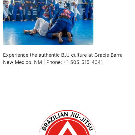
Experience the authentic BJJ culture at Gracie Barra
New Mexico, NM | Phone: +1 505-515-4341