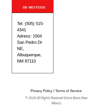
GB WESTSIDE
Tel: (505) 515-
4341
Adress: 1504
San Pedro Dr
NE,
Albuquerque,
NM 87110
Privacy Policy
/
Terms of Service
© 2026 All Rights Reserved Gracie Barra New
Mexico