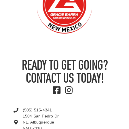
READY TO GET GOING?
CONTACT US TODAY!
(505) 515-4341
1504 San Pedro Dr
NE, Albuquerque,
NM 87110