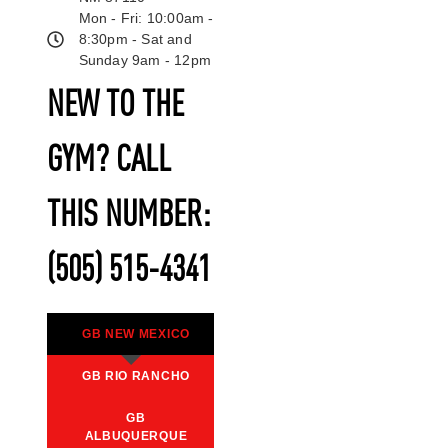
Mon - Fri: 10:00am -
8:30pm - Sat and
Sunday 9am - 12pm
NEW TO THE
GYM? CALL
THIS NUMBER:
(505) 515-4341
GB NEW MEXICO
GB RIO RANCHO
GB
ALBUQUERQUE