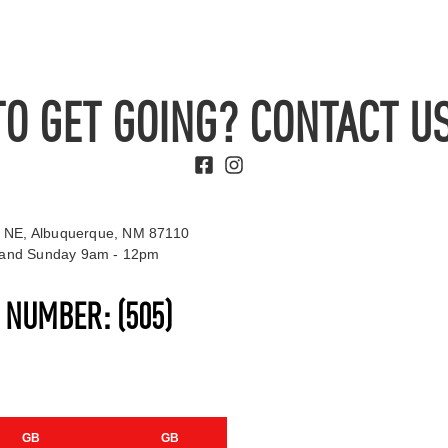
TO GET GOING? CONTACT US
 NE, Albuquerque, NM 87110
t and Sunday 9am - 12pm
S NUMBER:
(505)
GB
GB