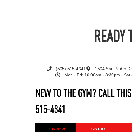
READY 
(505) 515-4341
1504 San Pedro Dr
Mon - Fri: 10:00am - 8:30pm - Sa
NEW TO THE GYM? CALL THI
515-4341
GB NEW
GB RIO