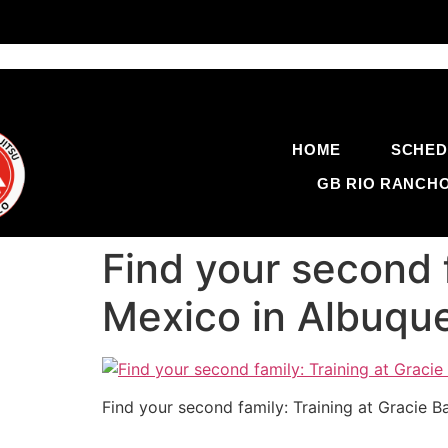
HOME
SCHED
GB RIO RANCH
Find your second 
Mexico in Albuqu
Find your second family: Training at Gracie