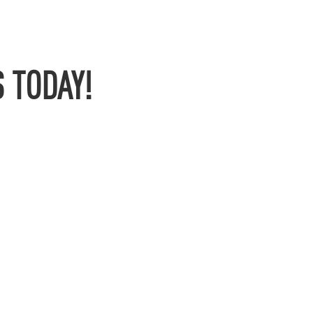
 TODAY!