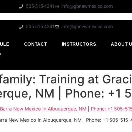
505-515-4341
info@gbnewmexico.com
505-515-4341
info@gbnewmexico.com
ULE
CONTACT
INSTRUCTORS
ABOUT 
O
family: Training at Gra
erque, NM | Phone: +1
 Barra New Mexico in Albuquerque, NM | Phone: +1 505-515-