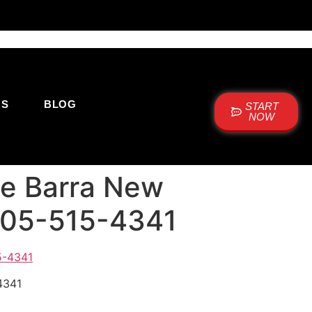
US
BLOG
START
NOW
cie Barra New
 505-515-4341
4341