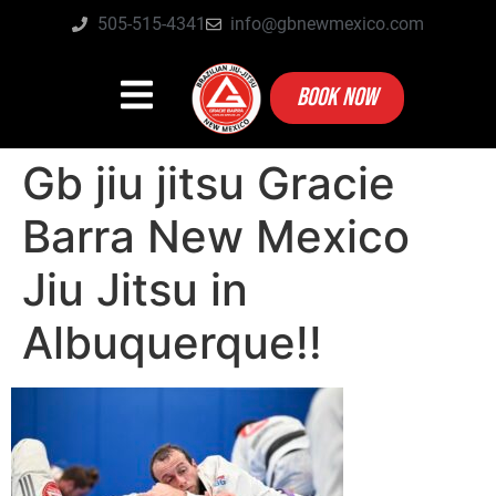
505-515-4341
info@gbnewmexico.com
BOOK NOW
Gb jiu jitsu Gracie
Barra New Mexico
Jiu Jitsu in
Albuquerque!!