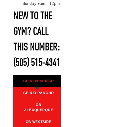
Sunday 9am - 12pm
NEW TO THE
GYM? CALL
THIS NUMBER:
(505) 515-4341
GB NEW MEXICO
GB RIO RANCHO
GB
ALBUQUERQUE
GB WESTSIDE