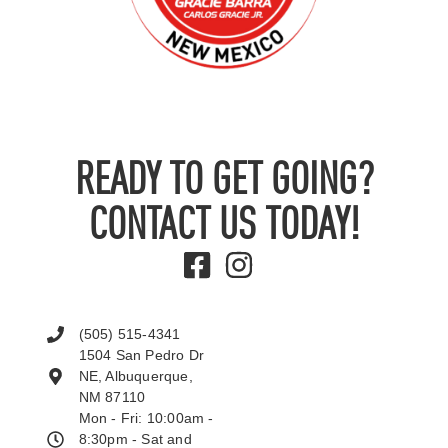
READY TO GET GOING?
CONTACT US TODAY!
(505) 515-4341
1504 San Pedro Dr
NE, Albuquerque,
NM 87110
Mon - Fri: 10:00am -
8:30pm - Sat and