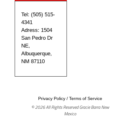
Tel: (505) 515-
4341
Adress: 1504
San Pedro Dr
NE,
Albuquerque,
NM 87110
Privacy Policy
/
Terms of Service
© 2026 All Rights Reserved Gracie Barra New
Mexico