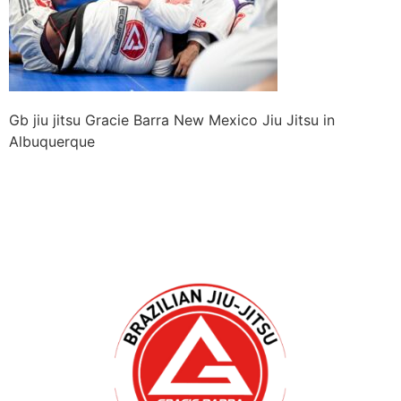
Gb jiu jitsu Gracie Barra New Mexico Jiu Jitsu in
Albuquerque